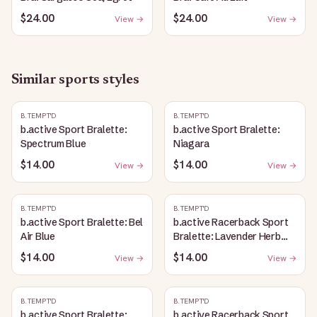
$24.00
$24.00
View →
View →
Similar
sports
styles
B.TEMPT'D
B.TEMPT'D
b.active Sport Bralette:
b.active Sport Bralette:
Spectrum Blue
Niagara
$14.00
$14.00
View →
View →
B.TEMPT'D
B.TEMPT'D
b.active Sport Bralette: Bel
b.active Racerback Sport
Air Blue
Bralette: Lavender Herb
Heather
$14.00
$14.00
View →
View →
B.TEMPT'D
B.TEMPT'D
b.active Sport Bralette:
b.active Racerback Sport