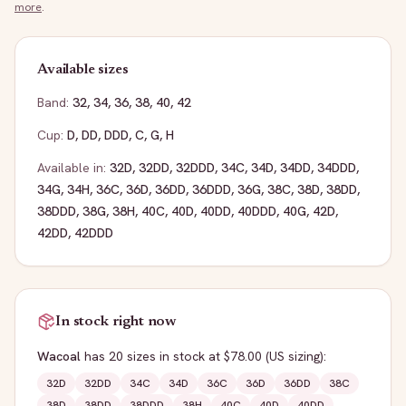
more
.
Available sizes
Band:
32
,
34
,
36
,
38
,
40
,
42
Cup:
D
,
DD
,
DDD
,
C
,
G
,
H
Available in:
32D
,
32DD
,
32DDD
,
34C
,
34D
,
34DD
,
34DDD
,
34G
,
34H
,
36C
,
36D
,
36DD
,
36DDD
,
36G
,
38C
,
38D
,
38DD
,
38DDD
,
38G
,
38H
,
40C
,
40D
,
40DD
,
40DDD
,
40G
,
42D
,
42DD
,
42DDD
In stock right now
Wacoal
has
20
sizes
in stock
at $78.00
(US sizing)
:
32D
32DD
34C
34D
36C
36D
36DD
38C
38D
38DD
38DDD
38H
40C
40D
40DD