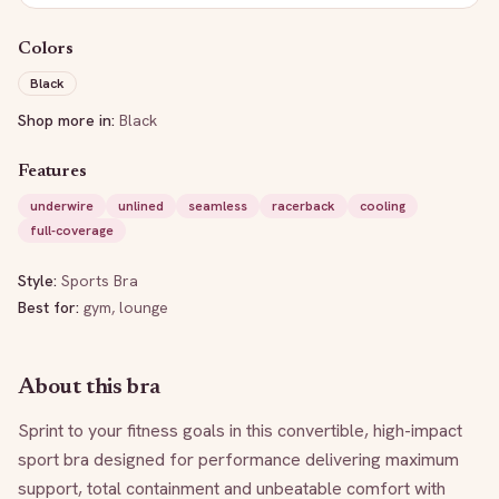
Colors
Black
Shop more in:
Black
Features
underwire
unlined
seamless
racerback
cooling
full-coverage
Style:
Sports Bra
Best for:
gym, lounge
About this bra
Sprint to your fitness goals in this convertible, high-impact 
sport bra designed for performance delivering maximum 
support, total containment and unbeatable comfort with 