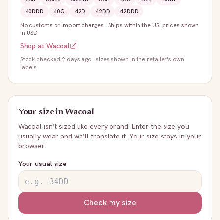
40DDD
40G
42D
42DD
42DDD
No customs or import charges
·
Ships within the US; prices shown
in USD
Shop at
Wacoal
Stock
checked 2 days ago
· sizes shown in the retailer's own
labels
Your size in
Wacoal
Wacoal
isn’t sized like every brand. Enter the size you
usually wear and we’ll translate it. Your size stays in your
browser.
Your usual size
Check my size