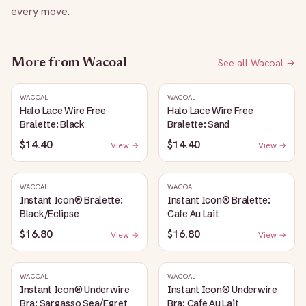
every move.
More from
Wacoal
See all
Wacoal
→
WACOAL
WACOAL
Halo Lace Wire Free
Halo Lace Wire Free
Bralette: Black
Bralette: Sand
$14.40
$14.40
View →
View →
WACOAL
WACOAL
Instant Icon® Bralette:
Instant Icon® Bralette:
Black/Eclipse
Cafe Au Lait
$16.80
$16.80
View →
View →
WACOAL
WACOAL
Instant Icon® Underwire
Instant Icon® Underwire
Bra: Sargasso Sea/Egret
Bra: Cafe Au Lait