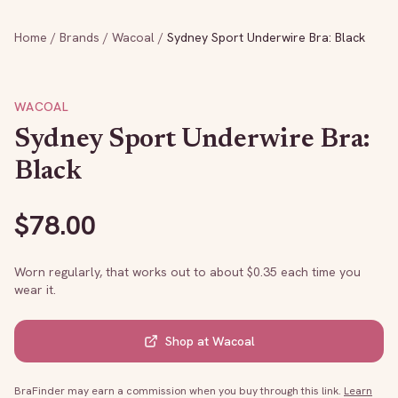
Home
/
Brands
/
Wacoal
/
Sydney Sport Underwire Bra: Black
WACOAL
Sydney Sport Underwire Bra:
Black
$
78.00
Worn regularly, that works out to about $
0.35
each time you
wear it.
Shop at
Wacoal
BraFinder may earn a commission when you buy through this link.
Learn