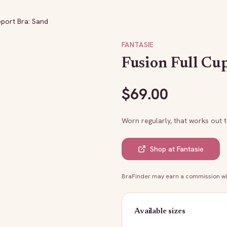
pport Bra: Sand
FANTASIE
Fusion Full Cu
$
69.00
Worn regularly, that works out 
Shop at
Fantasie
BraFinder may earn a commission whe
Available sizes