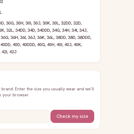
42
L
DD
,
30G
,
30H
,
30I
,
30J
,
30K
,
30L
,
32DD
,
32D
,
2K
,
32L
,
34DD
,
34D
,
34DDD
,
34G
,
34H
,
34I
,
34J
,
,
36G
,
36H
,
36I
,
36J
,
36K
,
36L
,
38DD
,
38D
,
38DDD
,
,
40DD
,
40D
,
40DDD
,
40G
,
40H
,
40I
,
40J
,
40K
,
,
42I
,
42J
y brand. Enter the size you usually wear and we’ll
in your browser.
Check my size