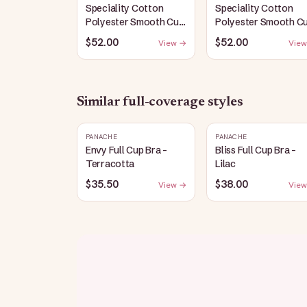
Speciality Cotton
Speciality Cotton
Polyester Smooth Cup
Polyester Smooth C
Bra: White
Bra: Black
$52.00
$52.00
View →
View
Similar
full-coverage
styles
PANACHE
PANACHE
Envy Full Cup Bra -
Bliss Full Cup Bra -
Terracotta
Lilac
$35.50
$38.00
View →
View