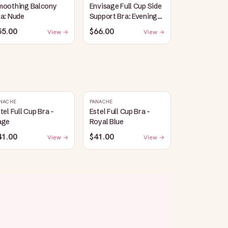
moothing Balcony
Envisage Full Cup Side
a: Nude
Support Bra: Evening
Blue
55.00
$66.00
View →
View →
NACHE
PANACHE
tel Full Cup Bra -
Estel Full Cup Bra -
age
Royal Blue
41.00
$41.00
View →
View →