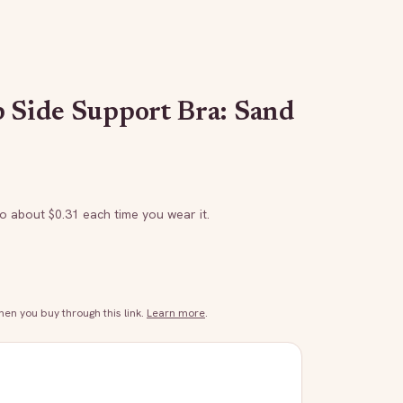
p Side Support Bra: Sand
to about $
0.31
each time you wear it.
n you buy through this link.
Learn more
.