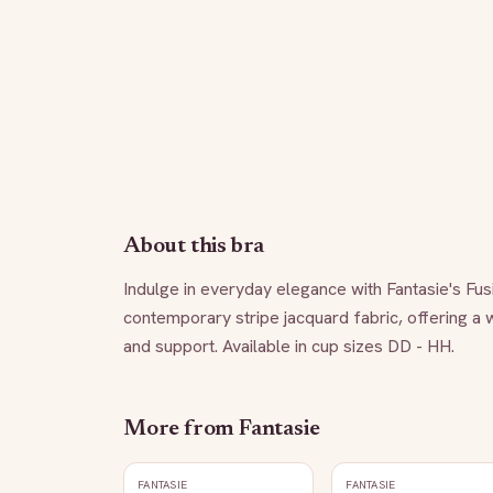
About this bra
Indulge in everyday elegance with Fantasie's Fus
contemporary stripe jacquard fabric, offering a 
and support. Available in cup sizes DD - HH.
More from
Fantasie
FANTASIE
FANTASIE