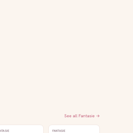
See all
Fantasie
→
NTASIE
FANTASIE