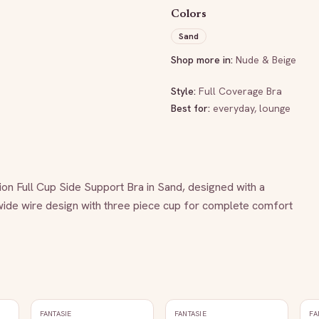
Colors
Sand
Shop more in:
Nude & Beige
Style:
Full Coverage Bra
Best for:
everyday, lounge
ion Full Cup Side Support Bra in Sand, designed with a 
wide wire design with three piece cup for complete comfort 
FANTASIE
FANTASIE
FA