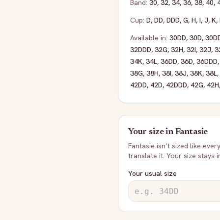
Band:
30
,
32
,
34
,
36
,
38
,
40
,
Cup:
D
,
DD
,
DDD
,
G
,
H
,
I
,
J
,
K
,
Available in:
30DD
,
30D
,
30D
32DDD
,
32G
,
32H
,
32I
,
32J
,
3
34K
,
34L
,
36DD
,
36D
,
36DDD
38G
,
38H
,
38I
,
38J
,
38K
,
38L
42DD
,
42D
,
42DDD
,
42G
,
42H
Your size in
Fantasie
Fantasie
isn’t sized like ever
translate it. Your size stays 
Your usual size