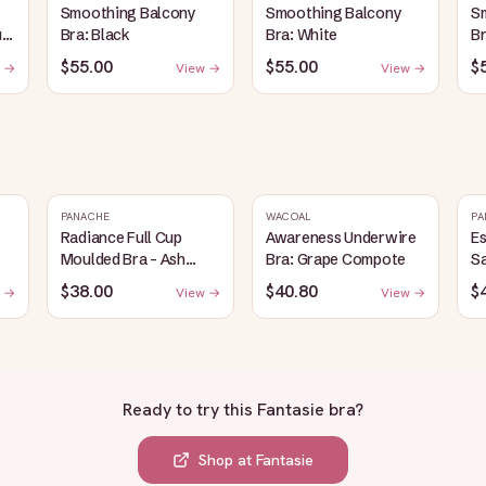
Smoothing Balcony
Smoothing Balcony
S
up
Bra: Black
Bra: White
Br
$55.00
$55.00
$
 →
View →
View →
PANACHE
WACOAL
PA
Radiance Full Cup
Awareness Underwire
Es
Moulded Bra - Ash
Bra: Grape Compote
S
Rose
$38.00
$40.80
$
 →
View →
View →
Ready to try this
Fantasie bra
?
Shop at
Fantasie