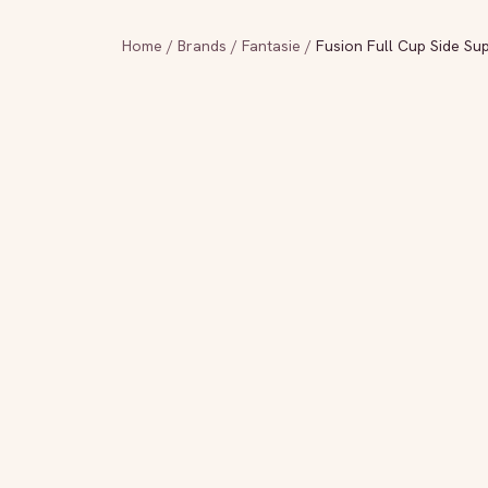
Home
/
Brands
/
Fantasie
/
Fusion Full Cup Side Su