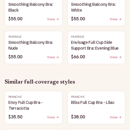
Smoothing Balcony Bra:
Smoothing Balcony Bra:
Black
White
$55.00
$55.00
View →
View →
FANTASIE
FANTASIE
Smoothing Balcony Bra:
Envisage Full Cup Side
Nude
Support Bra: Evening Blue
$55.00
$66.00
View →
View →
Similar
full-coverage
styles
PANACHE
PANACHE
Envy Full Cup Bra -
Bliss Full Cup Bra - Lilac
Terracotta
$35.50
$38.00
View →
View →