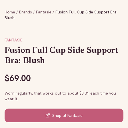
Home
/
Brands
/
Fantasie
/
Fusion Full Cup Side Support Bra:
Blush
FANTASIE
Fusion Full Cup Side Support
Bra: Blush
$
69.00
Worn regularly, that works out to about $
0.31
each time you
wear it.
Shop at
Fantasie