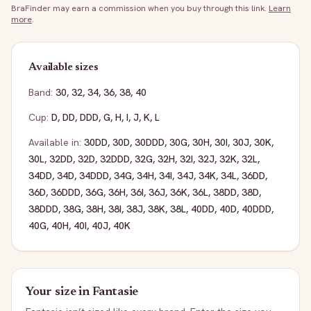
BraFinder may earn a commission when you buy through this link.
Learn
more
.
Available sizes
Band:
30
,
32
,
34
,
36
,
38
,
40
Cup:
D
,
DD
,
DDD
,
G
,
H
,
I
,
J
,
K
,
L
Available in:
30DD
,
30D
,
30DDD
,
30G
,
30H
,
30I
,
30J
,
30K
,
30L
,
32DD
,
32D
,
32DDD
,
32G
,
32H
,
32I
,
32J
,
32K
,
32L
,
34DD
,
34D
,
34DDD
,
34G
,
34H
,
34I
,
34J
,
34K
,
34L
,
36DD
,
36D
,
36DDD
,
36G
,
36H
,
36I
,
36J
,
36K
,
36L
,
38DD
,
38D
,
38DDD
,
38G
,
38H
,
38I
,
38J
,
38K
,
38L
,
40DD
,
40D
,
40DDD
,
40G
,
40H
,
40I
,
40J
,
40K
Your size in
Fantasie