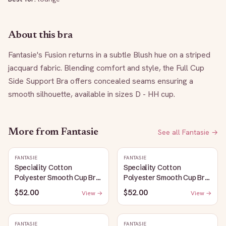
About this bra
Fantasie's Fusion returns in a subtle Blush hue on a striped 
jacquard fabric. Blending comfort and style, the Full Cup 
Side Support Bra offers concealed seams ensuring a 
smooth silhouette, available in sizes D - HH cup.
More from
Fantasie
See all
Fantasie
→
FANTASIE
FANTASIE
Speciality Cotton
Speciality Cotton
Polyester Smooth Cup Bra:
Polyester Smooth Cup Bra:
White
Black
$52.00
$52.00
View →
View →
FANTASIE
FANTASIE