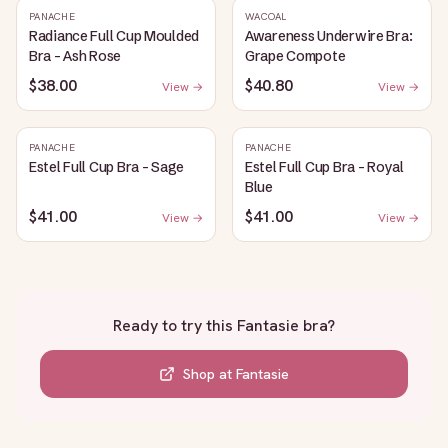
PANACHE
WACOAL
Radiance Full Cup Moulded
Awareness Underwire Bra:
Bra - Ash Rose
Grape Compote
$38.00
$40.80
View →
View →
PANACHE
PANACHE
Estel Full Cup Bra - Sage
Estel Full Cup Bra - Royal
Blue
$41.00
$41.00
View →
View →
Ready to try this
Fantasie bra
?
Shop at
Fantasie