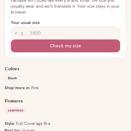
Fantasie
isn’t sized like every brand. Enter the size you
usually wear and we’ll translate it. Your size stays in your
browser.
Your usual size
Check my size
Colors
Blush
Shop more in:
Pink
Features
seamless
Style:
Full Coverage Bra
Best for:
lounge