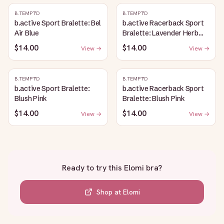
B.TEMPT'D
B.TEMPT'D
b.active Sport Bralette: Bel
b.active Racerback Sport
Air Blue
Bralette: Lavender Herb
Heather
$14.00
$14.00
View →
View →
B.TEMPT'D
B.TEMPT'D
b.active Sport Bralette:
b.active Racerback Sport
Blush Pink
Bralette: Blush Pink
$14.00
$14.00
View →
View →
Ready to try this
Elomi bra
?
Shop at
Elomi