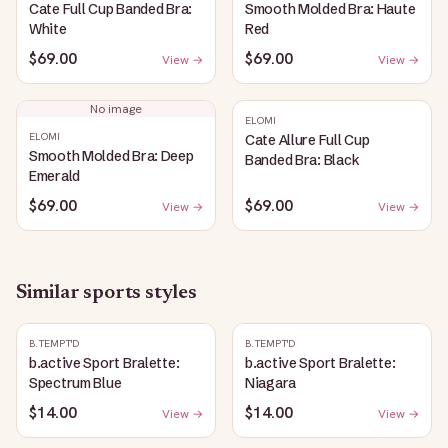
Cate Full Cup Banded Bra:
Smooth Molded Bra: Haute
White
Red
$69.00
$69.00
View →
View →
No image
ELOMI
ELOMI
Cate Allure Full Cup
Smooth Molded Bra: Deep
Banded Bra: Black
Emerald
$69.00
$69.00
View →
View →
Similar
sports
styles
B.TEMPT'D
B.TEMPT'D
b.active Sport Bralette:
b.active Sport Bralette:
Spectrum Blue
Niagara
$14.00
$14.00
View →
View →