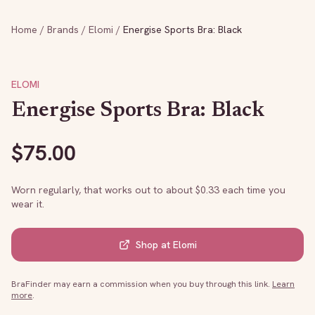
Home
/
Brands
/
Elomi
/
Energise Sports Bra: Black
ELOMI
Energise Sports Bra: Black
$
75.00
Worn regularly, that works out to about $
0.33
each time you
wear it.
Shop at
Elomi
BraFinder may earn a commission when you buy through this link.
Learn
more
.