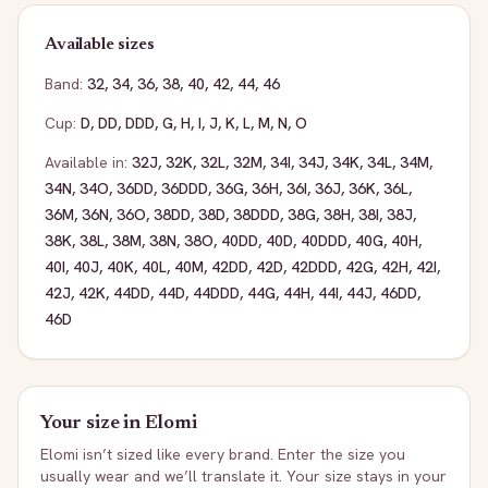
Available sizes
Band:
32
,
34
,
36
,
38
,
40
,
42
,
44
,
46
Cup:
D
,
DD
,
DDD
,
G
,
H
,
I
,
J
,
K
,
L
,
M
,
N
,
O
Available in:
32J
,
32K
,
32L
,
32M
,
34I
,
34J
,
34K
,
34L
,
34M
,
34N
,
34O
,
36DD
,
36DDD
,
36G
,
36H
,
36I
,
36J
,
36K
,
36L
,
36M
,
36N
,
36O
,
38DD
,
38D
,
38DDD
,
38G
,
38H
,
38I
,
38J
,
38K
,
38L
,
38M
,
38N
,
38O
,
40DD
,
40D
,
40DDD
,
40G
,
40H
,
40I
,
40J
,
40K
,
40L
,
40M
,
42DD
,
42D
,
42DDD
,
42G
,
42H
,
42I
,
42J
,
42K
,
44DD
,
44D
,
44DDD
,
44G
,
44H
,
44I
,
44J
,
46DD
,
46D
Your size in
Elomi
Elomi
isn’t sized like every brand. Enter the size you
usually wear and we’ll translate it. Your size stays in your