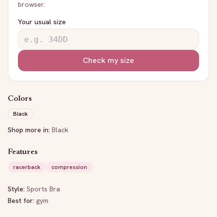
browser.
Your usual size
Check my size
Colors
Black
Shop more in:
Black
Features
racerback
compression
Style:
Sports Bra
Best for:
gym