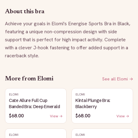
About this bra
Achieve your goals in Elomi's Energise Sports Bra in Black, 
featuring a unique non-compression design with side 
support that is perfect for high impact activity. Complete 
with a clever J-hook fastening to offer added support in a 
racerback style.
More from
Elomi
See all
Elomi
→
ELOMI
ELOMI
Cate Allure Full Cup
Kintai Plunge Bra:
Banded Bra: Deep Emerald
Blackberry
$68.00
$68.00
View →
View →
ELOMI
ELOMI