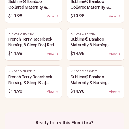
Sublime® Bamboo
Sublime® Bamboo
Collared Maternity &
Collared Maternity &
Nursing Longline Bra Top |
Nursing Longline Bra Top |
$10.98
$10.98
View →
View →
Oatmeal Heather
French Blue
KINDRED BRAVELY
KINDRED BRAVELY
French Terry Racerback
Sublime® Bamboo
Nursing & Sleep Bra | Red
Maternity & Nursing
Plunge Bra | Oatmeal
$14.98
$14.98
View →
View →
Heather
KINDRED BRAVELY
KINDRED BRAVELY
French Terry Racerback
Sublime® Bamboo
Nursing & Sleep Bra |
Maternity & Nursing
Bubblegum
Plunge Bra | Black
$14.98
$14.98
View →
View →
Ready to try this
Elomi bra
?