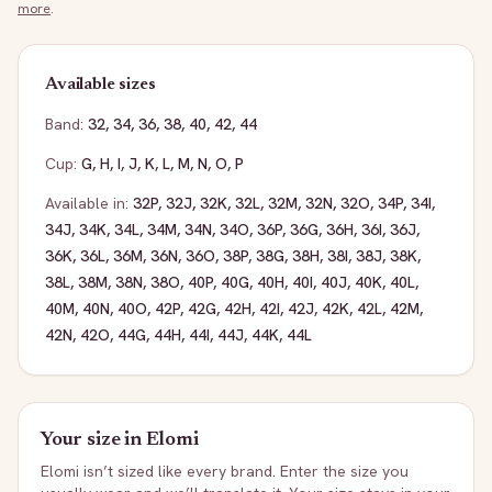
more
.
Available sizes
Band:
32
,
34
,
36
,
38
,
40
,
42
,
44
Cup:
G
,
H
,
I
,
J
,
K
,
L
,
M
,
N
,
O
,
P
Available in:
32P
,
32J
,
32K
,
32L
,
32M
,
32N
,
32O
,
34P
,
34I
,
34J
,
34K
,
34L
,
34M
,
34N
,
34O
,
36P
,
36G
,
36H
,
36I
,
36J
,
36K
,
36L
,
36M
,
36N
,
36O
,
38P
,
38G
,
38H
,
38I
,
38J
,
38K
,
38L
,
38M
,
38N
,
38O
,
40P
,
40G
,
40H
,
40I
,
40J
,
40K
,
40L
,
40M
,
40N
,
40O
,
42P
,
42G
,
42H
,
42I
,
42J
,
42K
,
42L
,
42M
,
42N
,
42O
,
44G
,
44H
,
44I
,
44J
,
44K
,
44L
Your size in
Elomi
Elomi
isn’t sized like every brand. Enter the size you