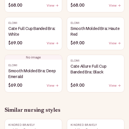
$68.00
$68.00
View →
View →
ELOMI
ELOMI
Cate Full Cup Banded Bra:
Smooth Molded Bra: Haute
White
Red
$69.00
$69.00
View →
View →
No image
ELOMI
ELOMI
Cate Allure Full Cup
Smooth Molded Bra: Deep
Banded Bra: Black
Emerald
$69.00
$69.00
View →
View →
Similar
nursing
styles
KINDRED BRAVELY
KINDRED BRAVELY