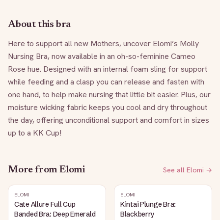
About this bra
Here to support all new Mothers, uncover Elomi’s Molly 
Nursing Bra, now available in an oh-so-feminine Cameo 
Rose hue. Designed with an internal foam sling for support 
while feeding and a clasp you can release and fasten with 
one hand, to help make nursing that little bit easier. Plus, our 
moisture wicking fabric keeps you cool and dry throughout 
the day, offering unconditional support and comfort in sizes 
up to a KK Cup!
More from
Elomi
See all
Elomi
→
ELOMI
ELOMI
Cate Allure Full Cup
Kintai Plunge Bra:
Banded Bra: Deep Emerald
Blackberry