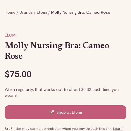
Home
/
Brands
/
Elomi
/
Molly Nursing Bra: Cameo Rose
ELOMI
Molly Nursing Bra: Cameo
Rose
$
75.00
Worn regularly, that works out to about $
0.33
each time you
wear it.
Shop at
Elomi
BraFinder may earn a commission when you buy through this link.
Learn