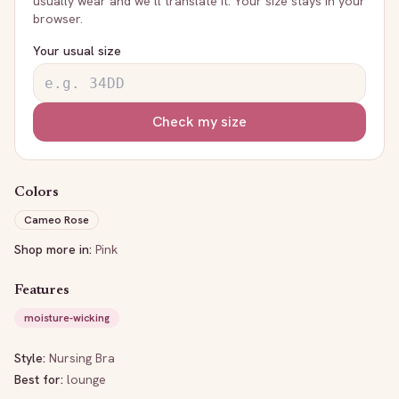
usually wear and we’ll translate it. Your size stays in your
browser.
Your usual size
Check my size
Colors
Cameo Rose
Shop more in:
Pink
Features
moisture-wicking
Style:
Nursing Bra
Best for:
lounge