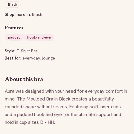
Black
Shop more in:
Black
Features
padded
hook-and-eye
Style:
T-Shirt Bra
Best for:
everyday, lounge
About this bra
Aura was designed with your need for everyday comfort in 
mind. The Moulded Bra in Black creates a beautifully 
rounded shape without seams. Featuring soft inner cups 
and a padded hook and eye for the ultimate support and 
hold in cup sizes D - HH.