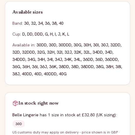
Available sizes
Band:
30
,
32
,
34
,
36
,
38
,
40
Cup:
D
,
DD
,
DDD
,
G
,
H
,
I
,
J
,
K
,
L
Available in:
30DD
,
30D
,
30DDD
,
30G
,
30H
,
30I
,
30J
,
32DD
,
32D
,
32DDD
,
32G
,
32H
,
32I
,
32J
,
32K
,
32L
,
34DD
,
34D
,
34DDD
,
34G
,
34H
,
34I
,
34J
,
34K
,
34L
,
36DD
,
36D
,
36DDD
,
36G
,
36H
,
36I
,
36J
,
36K
,
38DD
,
38D
,
38DDD
,
38G
,
38H
,
38I
,
38J
,
40DD
,
40D
,
40DDD
,
40G
In stock right now
Belle Lingerie
has
1
size
in stock
at £32.80
(UK sizing)
:
30D
US customs duty may apply on delivery - price shown is in GBP
·