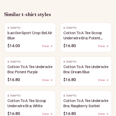
Similar
t-shirt
styles
B.TEMPT'D
B.TEMPT'D
b.active Sport Crop: Bel Air
Cotton To A Tee Scoop
Blue
Underwire Bra: Potent
Purple
$14.00
$16.80
View →
View →
B.TEMPT'D
B.TEMPT'D
Cotton To A Tee Underwire
Cotton To A Tee Underwire
Bra: Potent Purple
Bra: Dream Blue
$16.80
$16.80
View →
View →
B.TEMPT'D
B.TEMPT'D
Cotton To A Tee Scoop
Cotton To A Tee Underwire
Underwire Bra: White
Bra: Raspberry Sorbet
$16.80
$16.80
View →
View →