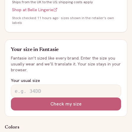
Ships from the UK to the US; shipping costs apply
Shop at
Belle Lingerie
Stock
checked 11 hours ago
· sizes shown in the retailer's own
labels
Your size in
Fantasie
Fantasie
isn’t sized like every brand. Enter the size you
usually wear and we’ll translate it. Your size stays in your
browser.
Your usual size
Check my size
Colors