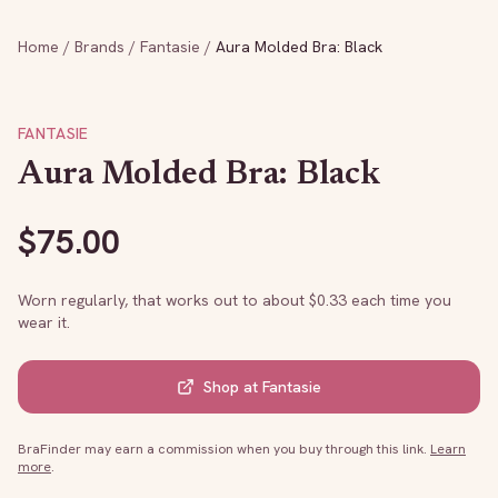
Home
/
Brands
/
Fantasie
/
Aura Molded Bra: Black
FANTASIE
Aura Molded Bra: Black
$
75.00
Worn regularly, that works out to about $
0.33
each time you
wear it.
Shop at
Fantasie
BraFinder may earn a commission when you buy through this link.
Learn
more
.