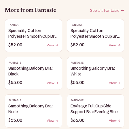
More from
Fantasie
See all
Fantasie
→
FANTASIE
FANTASIE
Speciality Cotton
Speciality Cotton
Polyester Smooth Cup Bra:
Polyester Smooth Cup Bra:
White
Black
$52.00
$52.00
View →
View →
FANTASIE
FANTASIE
Smoothing Balcony Bra:
Smoothing Balcony Bra:
Black
White
$55.00
$55.00
View →
View →
FANTASIE
FANTASIE
Smoothing Balcony Bra:
Envisage Full Cup Side
Nude
Support Bra: Evening Blue
$55.00
$66.00
View →
View →