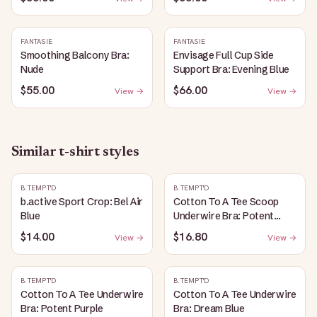
FANTASIE
FANTASIE
Smoothing Balcony Bra:
Envisage Full Cup Side
Nude
Support Bra: Evening Blue
$55.00
$66.00
View →
View →
Similar
t-shirt
styles
B.TEMPT'D
B.TEMPT'D
b.active Sport Crop: Bel Air
Cotton To A Tee Scoop
Blue
Underwire Bra: Potent
Purple
$14.00
$16.80
View →
View →
B.TEMPT'D
B.TEMPT'D
Cotton To A Tee Underwire
Cotton To A Tee Underwire
Bra: Potent Purple
Bra: Dream Blue