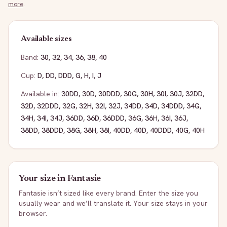
more
.
Available sizes
Band:
30
,
32
,
34
,
36
,
38
,
40
Cup:
D
,
DD
,
DDD
,
G
,
H
,
I
,
J
Available in:
30DD
,
30D
,
30DDD
,
30G
,
30H
,
30I
,
30J
,
32DD
,
32D
,
32DDD
,
32G
,
32H
,
32I
,
32J
,
34DD
,
34D
,
34DDD
,
34G
,
34H
,
34I
,
34J
,
36DD
,
36D
,
36DDD
,
36G
,
36H
,
36I
,
36J
,
38DD
,
38DDD
,
38G
,
38H
,
38I
,
40DD
,
40D
,
40DDD
,
40G
,
40H
Your size in
Fantasie
Fantasie
isn’t sized like every brand. Enter the size you
usually wear and we’ll translate it. Your size stays in your
browser.