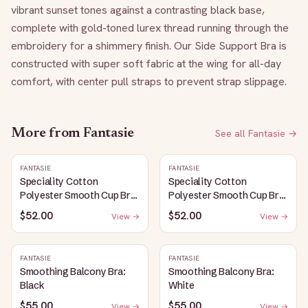
vibrant sunset tones against a contrasting black base, 
complete with gold-toned lurex thread running through the 
embroidery for a shimmery finish. Our Side Support Bra is 
constructed with super soft fabric at the wing for all-day 
comfort, with center pull straps to prevent strap slippage.
More from
Fantasie
See all
Fantasie
→
FANTASIE
FANTASIE
Speciality Cotton
Speciality Cotton
Polyester Smooth Cup Bra:
Polyester Smooth Cup Bra:
White
Black
$52.00
$52.00
View →
View →
FANTASIE
FANTASIE
Smoothing Balcony Bra:
Smoothing Balcony Bra:
Black
White
$55.00
$55.00
View →
View →