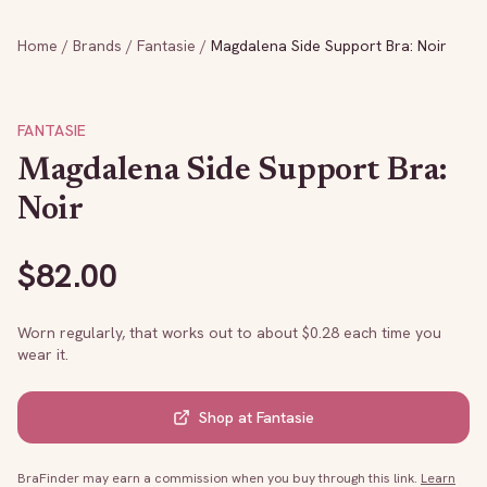
Home
/
Brands
/
Fantasie
/
Magdalena Side Support Bra: Noir
FANTASIE
Magdalena Side Support Bra:
Noir
$
82.00
Worn regularly, that works out to about $
0.28
each time you
wear it.
Shop at
Fantasie
BraFinder may earn a commission when you buy through this link.
Learn