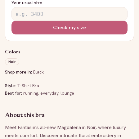
Your usual size
Check my size
Colors
Noir
Shop more in:
Black
Style:
T-Shirt Bra
Best for:
running, everyday, lounge
About this bra
Meet Fantasie's all-new Magdalena in Noir, where luxury 
meets comfort. Discover intricate floral embroidery in 