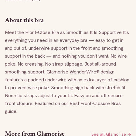
About this bra
Meet the Front-Close Bra as Smooth as It Is Supportive It's 
everything you need in an everyday bra — easy to get in 
and out of, underwire support in the front and smoothing 
support in the back — and nothing you don't want. No wire 
poke. No creasing. No strap slippage. Just all-around 
smoothing support. Glamorise WonderWire® design 
features a padded underwire with an extra layer of cushion 
to prevent wire poke. Smoothing high back with stretch fit. 
Non-slip straps adjust to your fit. Easy on and off secure 
front closure. Featured on our Best Front-Closure Bras 
guide.
More from
Glamorise
See all
Glamorise
→