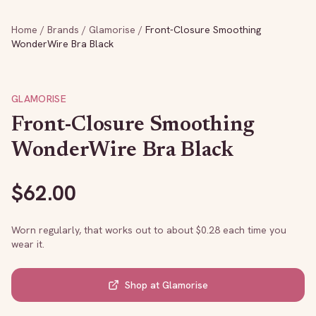
Home
/
Brands
/
Glamorise
/
Front-Closure Smoothing
WonderWire Bra Black
GLAMORISE
Front-Closure Smoothing
WonderWire Bra Black
$
62.00
Worn regularly, that works out to about $
0.28
each time you
wear it.
Shop at
Glamorise