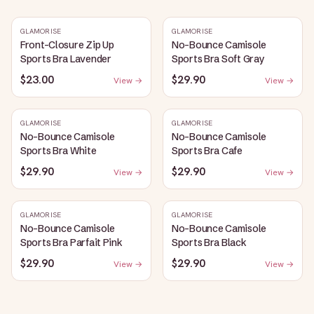
GLAMORISE
GLAMORISE
Front-Closure Zip Up
No-Bounce Camisole
Sports Bra Lavender
Sports Bra Soft Gray
$23.00
$29.90
View →
View →
GLAMORISE
GLAMORISE
No-Bounce Camisole
No-Bounce Camisole
Sports Bra White
Sports Bra Cafe
$29.90
$29.90
View →
View →
GLAMORISE
GLAMORISE
No-Bounce Camisole
No-Bounce Camisole
Sports Bra Parfait Pink
Sports Bra Black
$29.90
$29.90
View →
View →