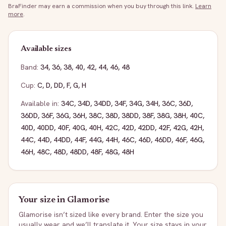
BraFinder may earn a commission when you buy through this link.
Learn
more
.
Available sizes
Band:
34
,
36
,
38
,
40
,
42
,
44
,
46
,
48
Cup:
C
,
D
,
DD
,
F
,
G
,
H
Available in:
34C
,
34D
,
34DD
,
34F
,
34G
,
34H
,
36C
,
36D
,
36DD
,
36F
,
36G
,
36H
,
38C
,
38D
,
38DD
,
38F
,
38G
,
38H
,
40C
,
40D
,
40DD
,
40F
,
40G
,
40H
,
42C
,
42D
,
42DD
,
42F
,
42G
,
42H
,
44C
,
44D
,
44DD
,
44F
,
44G
,
44H
,
46C
,
46D
,
46DD
,
46F
,
46G
,
46H
,
48C
,
48D
,
48DD
,
48F
,
48G
,
48H
Your size in
Glamorise
Glamorise
isn’t sized like every brand. Enter the size you
usually wear and we’ll translate it. Your size stays in your