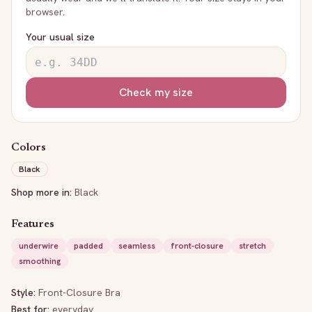
browser.
Your usual size
Check my size
Colors
Black
Shop more in:
Black
Features
underwire
padded
seamless
front-closure
stretch
smoothing
Style:
Front-Closure Bra
Best for:
everyday