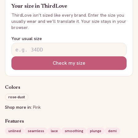
Your size in
ThirdLove
ThirdLove
isn’t sized like every brand. Enter the size you
usually wear and we’ll translate it. Your size stays in your
browser.
Your usual size
Check my size
Colors
rose-dust
Shop more in:
Pink
Features
unlined
seamless
lace
smoothing
plunge
demi