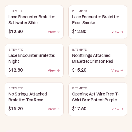
B.TEMPT'D
B.TEMPT'D
Lace Encounter Bralette:
Lace Encounter Bralette:
Saltwater Slide
Rose Smoke
$12.80
$12.80
View →
View →
B.TEMPT'D
B.TEMPT'D
Lace Encounter Bralette:
No Strings Attached
Night
Bralette: Crimson Red
$12.80
$15.20
View →
View →
B.TEMPT'D
B.TEMPT'D
No Strings Attached
Opening Act Wire Free T-
Bralette: Tea Rose
Shirt Bra: Potent Purple
$15.20
$17.60
View →
View →