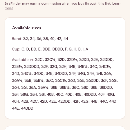
BraFinder may earn a commission when you buy through this link.
Learn
more
.
Available sizes
Band:
32
,
34
,
36
,
38
,
40
,
42
,
44
Cup:
C
,
D
,
DD
,
E
,
DDD
,
DDDD
,
F
,
G
,
H
,
B
,
I
,
A
Available in:
32C
,
32C½
,
32D
,
32D½
,
32DD
,
32E
,
32DDD
,
32E½
,
32DDDD
,
32F
,
32G
,
32H
,
34B
,
34B½
,
34C
,
34C½
,
34D
,
34D½
,
34DD
,
34E
,
34DDD
,
34F
,
34G
,
34H
,
34I
,
36A
,
36A½
,
36B
,
36B½
,
36C
,
36C½
,
36D
,
36E
,
36DDD
,
36F
,
36G
,
36H
,
36I
,
38A
,
38A½
,
38B
,
38B½
,
38C
,
38D
,
38E
,
38DDD
,
38F
,
38G
,
38H
,
38I
,
40B
,
40C
,
40D
,
40E
,
40DDD
,
40F
,
40G
,
40H
,
42B
,
42C
,
42D
,
42E
,
42DDD
,
42F
,
42G
,
44B
,
44C
,
44D
,
44E
,
44DDD