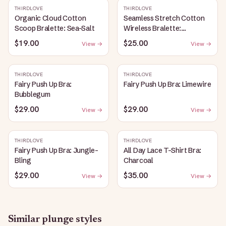
THIRDLOVE
THIRDLOVE
Organic Cloud Cotton
Seamless Stretch Cotton
Scoop Bralette: Sea-Salt
Wireless Bralette:
Heather-Gray
$19.00
$25.00
View →
View →
THIRDLOVE
THIRDLOVE
Fairy Push Up Bra:
Fairy Push Up Bra: Limewire
Bubblegum
$29.00
$29.00
View →
View →
THIRDLOVE
THIRDLOVE
Fairy Push Up Bra: Jungle-
All Day Lace T-Shirt Bra:
Bling
Charcoal
$29.00
$35.00
View →
View →
Similar
plunge
styles