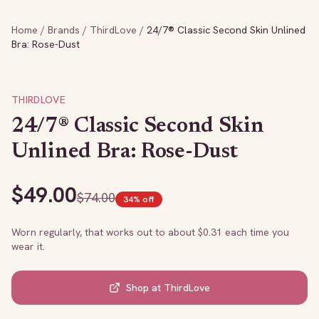
Home
/
Brands
/
ThirdLove
/
24/7® Classic Second Skin Unlined
Bra: Rose-Dust
THIRDLOVE
24/7® Classic Second Skin
Unlined Bra: Rose-Dust
$
49.00
$
74.00
34
% off
Worn regularly, that works out to about $
0.31
each time you
wear it.
Shop at
ThirdLove