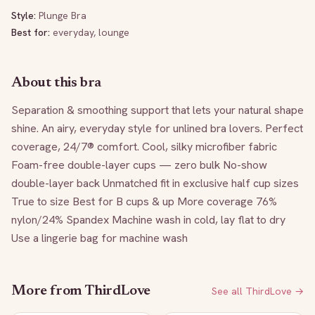
Style:
Plunge Bra
Best for:
everyday, lounge
About this bra
Separation & smoothing support that lets your natural shape 
shine. An airy, everyday style for unlined bra lovers. Perfect 
coverage, 24/7® comfort. Cool, silky microfiber fabric 
Foam-free double-layer cups — zero bulk No-show 
double-layer back Unmatched fit in exclusive half cup sizes 
True to size Best for B cups & up More coverage 76% 
nylon/24% Spandex Machine wash in cold, lay flat to dry 
Use a lingerie bag for machine wash
More from
ThirdLove
See all
ThirdLove
→