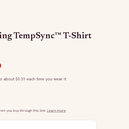
ing TempSync™ T-Shirt
to about $
0.31
each time you wear it.
n you buy through this link.
Learn more
.