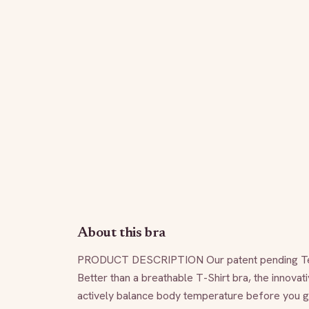
About this bra
PRODUCT DESCRIPTION Our patent pending TempSy
Better than a breathable T-Shirt bra, the innovati
actively balance body temperature before you get