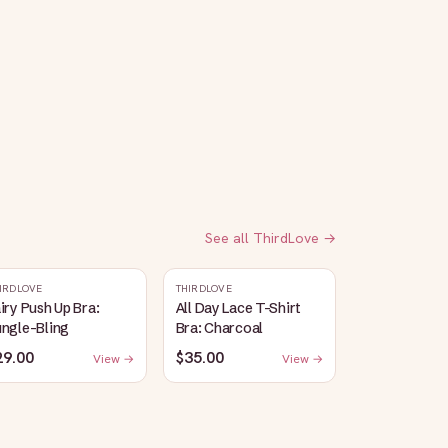
See all
ThirdLove
→
IRDLOVE
THIRDLOVE
iry Push Up Bra:
All Day Lace T-Shirt
ungle-Bling
Bra: Charcoal
29.00
$35.00
View →
View →