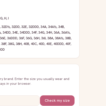
,
G
,
H
,
I
,
32D½
,
32DD
,
32E
,
32DDD
,
34A
,
34A½
,
34B
,
½
,
34DD
,
34E
,
34DDD
,
34F
,
34G
,
34H
,
36A
,
36A½
,
36E
,
36DDD
,
36F
,
36G
,
36H
,
36I
,
38A
,
38A½
,
38B
,
,
38F
,
38G
,
38H
,
40B
,
40C
,
40D
,
40E
,
40DDD
,
40F
,
DDD
very brand. Enter the size you usually wear and
stays in your browser.
Check my size