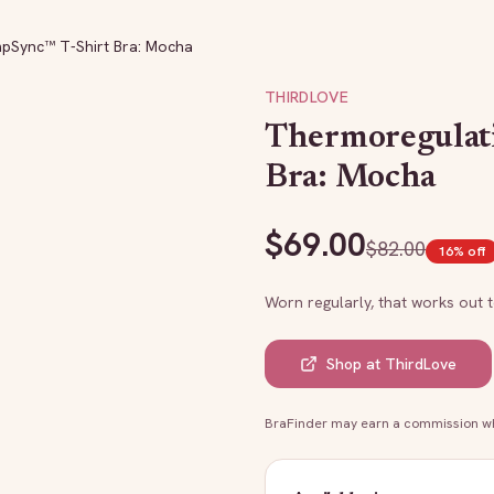
pSync™ T-Shirt Bra: Mocha
THIRDLOVE
Thermoregulat
Bra: Mocha
$
69.00
$
82.00
16
% off
Worn regularly, that works out 
Shop at
ThirdLove
BraFinder may earn a commission whe