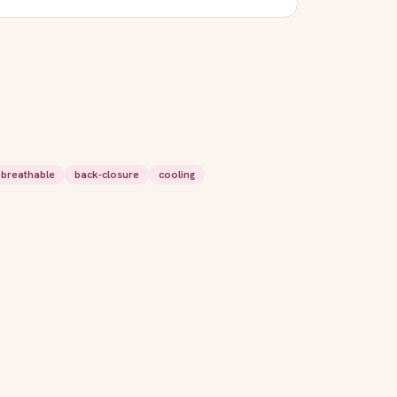
breathable
back-closure
cooling