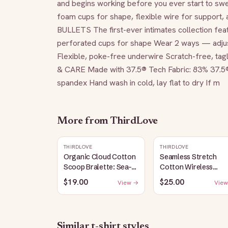
and begins working before you ever start to swea
foam cups for shape, flexible wire for support, a
BULLETS The first-ever intimates collection feat
perforated cups for shape Wear 2 ways — adjust
Flexible, poke-free underwire Scratch-free, ta
& CARE Made with 37.5® Tech Fabric: 83% 37.5
spandex Hand wash in cold, lay flat to dry If m
More from
ThirdLove
THIRDLOVE
THIRDLOVE
Organic Cloud Cotton
Seamless Stretch
Scoop Bralette: Sea-
Cotton Wireless
Salt
Bralette: Heather-
$19.00
$25.00
View →
View
Gray
Similar
t-shirt
styles