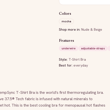
Colors
mocha
Shop more in:
Nude & Beige
Features
underwire
adjustable-straps
Style:
T-Shirt Bra
Best for:
everyday
nc T-Shirt Bra is the world's first thermoregulating bra. 
ve 37.5® Tech fabric is infused with natural minerals to 
 hot. This is the best cooling bra for menopausal hot flashes 