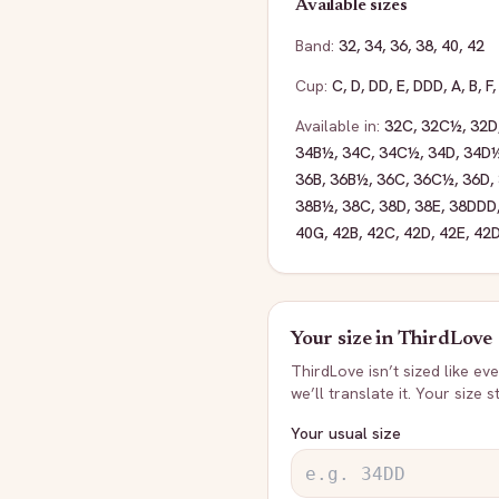
Available sizes
Band:
32
,
34
,
36
,
38
,
40
,
42
Cup:
C
,
D
,
DD
,
E
,
DDD
,
A
,
B
,
F
Available in:
32C
,
32C½
,
32D
34B½
,
34C
,
34C½
,
34D
,
34D
36B
,
36B½
,
36C
,
36C½
,
36D
,
38B½
,
38C
,
38D
,
38E
,
38DDD
40G
,
42B
,
42C
,
42D
,
42E
,
42
Your size in
ThirdLove
ThirdLove
isn’t sized like e
we’ll translate it. Your size 
Your usual size