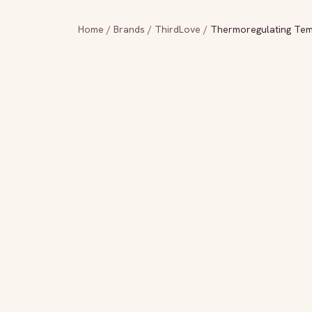
Home
/
Brands
/
ThirdLove
/
Thermoregulating Tem