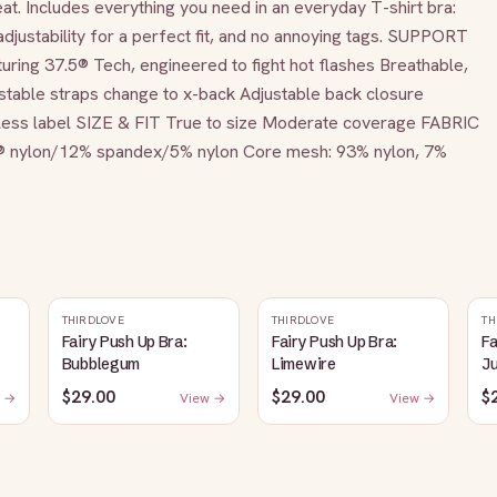
t. Includes everything you need in an everyday T-shirt bra: 
djustability for a perfect fit, and no annoying tags. SUPPORT 
uring 37.5® Tech, engineered to fight hot flashes Breathable, 
able straps change to x-back Adjustable back closure 
gless label SIZE & FIT True to size Moderate coverage FABRIC 
® nylon/12% spandex/5% nylon Core mesh: 93% nylon, 7% 
THIRDLOVE
THIRDLOVE
TH
Fairy Push Up Bra:
Fairy Push Up Bra:
Fa
Bubblegum
Limewire
J
$29.00
$29.00
$
 →
View →
View →