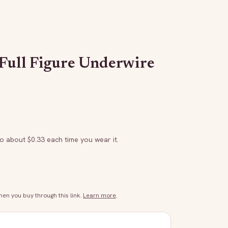
 Full Figure Underwire
to about $
0.33
each time you wear it.
n you buy through this link.
Learn more
.