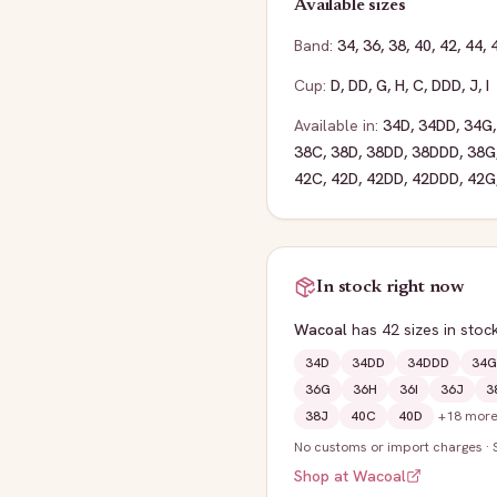
Available sizes
Band:
34
,
36
,
38
,
40
,
42
,
44
,
Cup:
D
,
DD
,
G
,
H
,
C
,
DDD
,
J
,
I
Available in:
34D
,
34DD
,
34G
38C
,
38D
,
38DD
,
38DDD
,
38G
42C
,
42D
,
42DD
,
42DDD
,
42G
In stock right now
Wacoal
has
42
sizes
in stoc
34D
34DD
34DDD
34G
36G
36H
36I
36J
3
38J
40C
40D
+
18
mor
No customs or import charges
·
Shop at
Wacoal