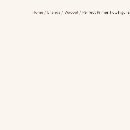
Home
/
Brands
/
Wacoal
/
Perfect Primer Full Figur