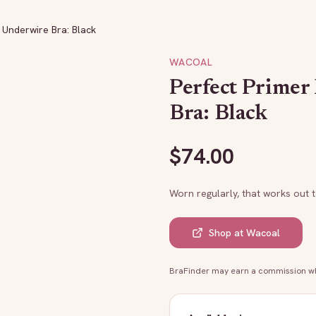
e Underwire Bra: Black
WACOAL
Perfect Primer
Bra: Black
$
74.00
Worn regularly, that works out 
Shop at
Wacoal
BraFinder may earn a commission whe