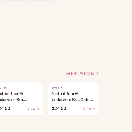
See all
Wacoal
→
ACOAL
WACOAL
nstant Icon®
Instant Icon®
derwire Bra:
Underwire Bra: Cafe Au
argasso Sea/Egret
Lait
24.00
$24.00
View →
View →