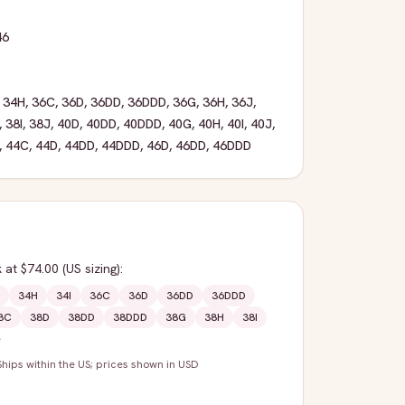
46
,
34H
,
36C
,
36D
,
36DD
,
36DDD
,
36G
,
36H
,
36J
,
,
38I
,
38J
,
40D
,
40DD
,
40DDD
,
40G
,
40H
,
40I
,
40J
,
,
44C
,
44D
,
44DD
,
44DDD
,
46D
,
46DD
,
46DDD
k
at $74.00
(US sizing)
:
34H
34I
36C
36D
36DD
36DDD
8C
38D
38DD
38DDD
38G
38H
38I
e
Ships within the US; prices shown in USD