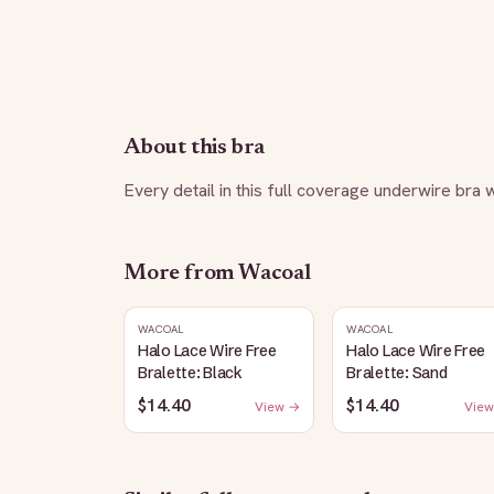
About this bra
Every detail in this full coverage underwire bra
More from
Wacoal
WACOAL
WACOAL
Halo Lace Wire Free
Halo Lace Wire Free
Bralette: Black
Bralette: Sand
$14.40
$14.40
View →
View