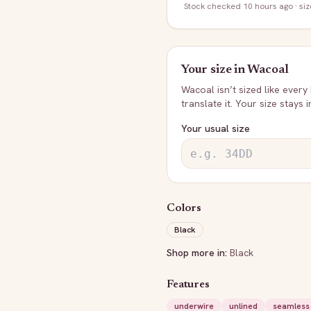
Stock
checked 10 hours ago
· si
Your size in
Wacoal
Wacoal
isn’t sized like every
translate it. Your size stays 
Your usual size
Colors
Black
Shop more in:
Black
Features
underwire
unlined
seamless