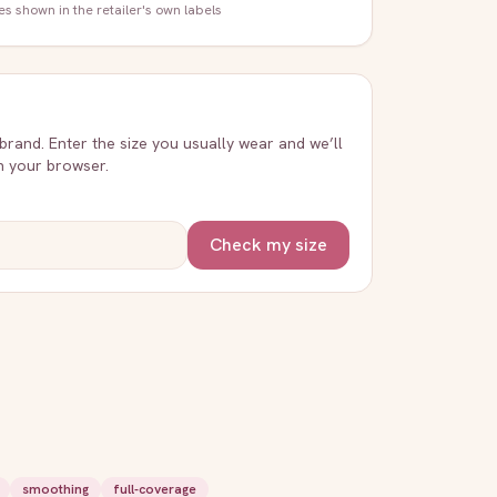
zes shown in the retailer's own labels
 brand. Enter the size you usually wear and we’ll
in your browser.
Check my size
smoothing
full-coverage