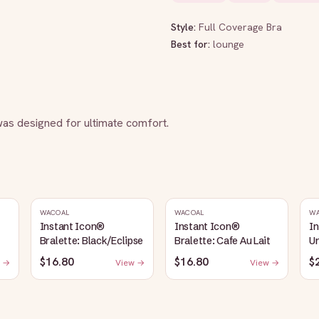
Style:
Full Coverage Bra
Best for:
lounge
 was designed for ultimate comfort.
WACOAL
WACOAL
W
Instant Icon®
Instant Icon®
I
Bralette: Black/Eclipse
Bralette: Cafe Au Lait
Un
S
$16.80
$16.80
$
 →
View →
View →