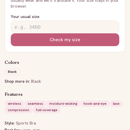
usually wear and we’ll translate it. Your size stays in your
browser.
Your usual size
Check my size
Colors
Black
Shop more in:
Black
Features
wireless
seamless
moisture-wicking
hook-and-eye
lace
compression
full-coverage
Style:
Sports Bra