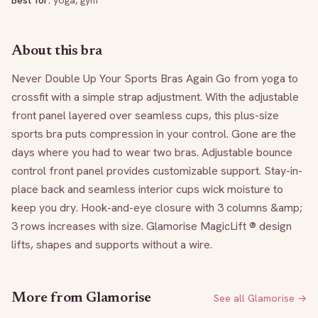
Best for:
yoga, gym
About this bra
Never Double Up Your Sports Bras Again Go from yoga to 
crossfit with a simple strap adjustment. With the adjustable 
front panel layered over seamless cups, this plus-size 
sports bra puts compression in your control. Gone are the 
days where you had to wear two bras. Adjustable bounce 
control front panel provides customizable support. Stay-in-
place back and seamless interior cups wick moisture to 
keep you dry. Hook-and-eye closure with 3 columns &amp; 
3 rows increases with size. Glamorise MagicLift ® design 
lifts, shapes and supports without a wire.
More from
Glamorise
See all
Glamorise
→