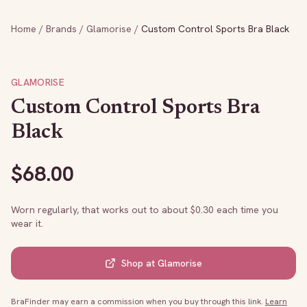
Home
/
Brands
/
Glamorise
/
Custom Control Sports Bra Black
GLAMORISE
Custom Control Sports Bra
Black
$
68.00
Worn regularly, that works out to about $
0.30
each time you
wear it.
Shop at
Glamorise
BraFinder may earn a commission when you buy through this link.
Learn