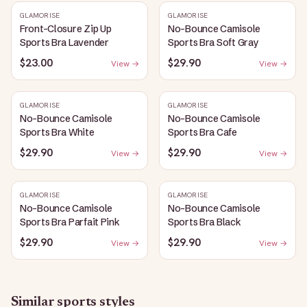
GLAMORISE
GLAMORISE
Front-Closure Zip Up
No-Bounce Camisole
Sports Bra Lavender
Sports Bra Soft Gray
$23.00
$29.90
View →
View →
GLAMORISE
GLAMORISE
No-Bounce Camisole
No-Bounce Camisole
Sports Bra White
Sports Bra Cafe
$29.90
$29.90
View →
View →
GLAMORISE
GLAMORISE
No-Bounce Camisole
No-Bounce Camisole
Sports Bra Parfait Pink
Sports Bra Black
$29.90
$29.90
View →
View →
Similar
sports
styles