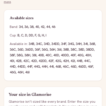
more
.
Available sizes
Band:
34
,
36
,
38
,
40
,
42
,
44
,
46
Cup:
B
,
C
,
D
,
DD
,
F
,
G
,
H
,
I
Available in:
34B
,
34C
,
34D
,
34DD
,
34F
,
34G
,
34H
,
34I
,
36B
,
36C
,
36D
,
36DD
,
36F
,
36G
,
36H
,
36I
,
38B
,
38C
,
38D
,
38DD
,
38F
,
38G
,
38H
,
38I
,
40B
,
40C
,
40D
,
40DD
,
40F
,
40G
,
40H
,
40I
,
42B
,
42C
,
42D
,
42DD
,
42F
,
42G
,
42H
,
42I
,
44B
,
44C
,
44D
,
44DD
,
44F
,
44G
,
44H
,
44I
,
46B
,
46C
,
46D
,
46DD
,
46F
,
46G
,
46H
,
46I
Your size in
Glamorise
Glamorise
isn’t sized like every brand. Enter the size you