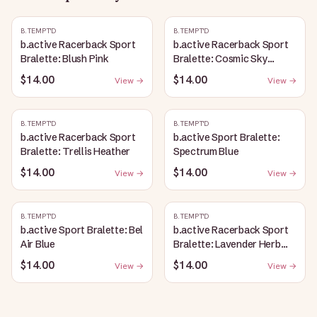
B.TEMPT'D
B.TEMPT'D
b.active Racerback Sport
b.active Racerback Sport
Bralette: Blush Pink
Bralette: Cosmic Sky
Heather
$14.00
$14.00
View →
View →
B.TEMPT'D
B.TEMPT'D
b.active Racerback Sport
b.active Sport Bralette:
Bralette: Trellis Heather
Spectrum Blue
$14.00
$14.00
View →
View →
B.TEMPT'D
B.TEMPT'D
b.active Sport Bralette: Bel
b.active Racerback Sport
Air Blue
Bralette: Lavender Herb
Heather
$14.00
$14.00
View →
View →