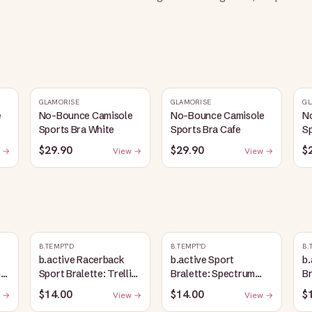
GLAMORISE
GLAMORISE
GL
e
No-Bounce Camisole
No-Bounce Camisole
N
Sports Bra White
Sports Bra Cafe
Sp
$29.90
$29.90
$
 →
View →
View →
B.TEMPT'D
B.TEMPT'D
B.
b.active Racerback
b.active Sport
b.
ic
Sport Bralette: Trellis
Bralette: Spectrum
Br
Heather
Blue
$14.00
$14.00
$
 →
View →
View →