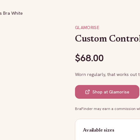
s Bra White
GLAMORISE
Custom Control
$
68.00
Worn regularly, that works out 
Shop at
Glamorise
BraFinder may earn a commission whe
Available sizes