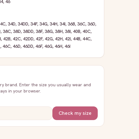
44
,
46
34C
,
34D
,
34DD
,
34F
,
34G
,
34H
,
34I
,
36B
,
36C
,
36D
,
B
,
38C
,
38D
,
38DD
,
38F
,
38G
,
38H
,
38I
,
40B
,
40C
,
I
,
42B
,
42C
,
42DD
,
42F
,
42G
,
42H
,
42I
,
44B
,
44C
,
B
,
46C
,
46D
,
46DD
,
46F
,
46G
,
46H
,
46I
very brand. Enter the size you usually wear and
stays in your browser.
Check my size