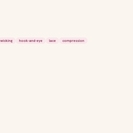
wicking
hook-and-eye
lace
compression