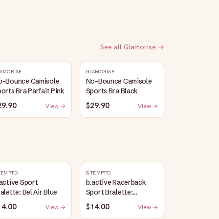
See all
Glamorise
→
AMORISE
GLAMORISE
o-Bounce Camisole
No-Bounce Camisole
orts Bra Parfait Pink
Sports Bra Black
29.90
$29.90
View →
View →
TEMPT'D
B.TEMPT'D
active Sport
b.active Racerback
alette: Bel Air Blue
Sport Bralette:
Lavender Herb Heather
14.00
$14.00
View →
View →