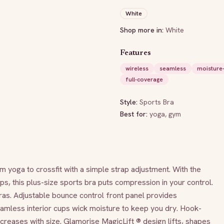
White
Shop more in:
White
Features
wireless
seamless
moisture-
full-coverage
Style:
Sports Bra
Best for:
yoga, gym
yoga to crossfit with a simple strap adjustment. With the 
s, this plus-size sports bra puts compression in your control. 
s. Adjustable bounce control front panel provides 
amless interior cups wick moisture to keep you dry. Hook-
reases with size. Glamorise MagicLift ® design lifts, shapes 