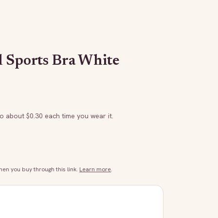
 Sports Bra White
to about $
0.30
each time you wear it.
n you buy through this link.
Learn more
.