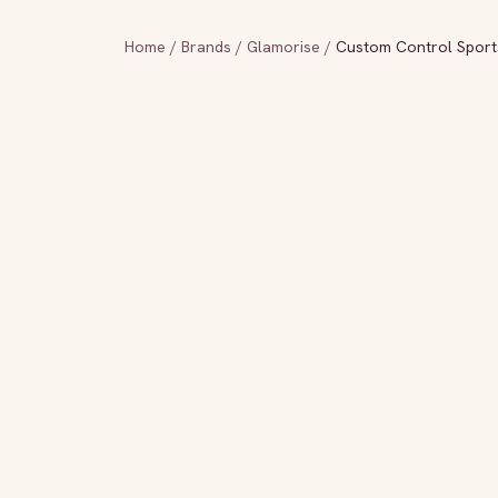
Home
/
Brands
/
Glamorise
/
Custom Control Sport