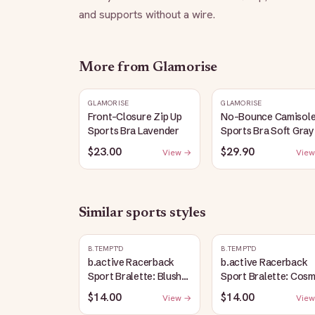
and supports without a wire.
More from
Glamorise
GLAMORISE
GLAMORISE
Front-Closure Zip Up
No-Bounce Camisol
Sports Bra Lavender
Sports Bra Soft Gray
$23.00
$29.90
View →
View
Similar
sports
styles
B.TEMPT'D
B.TEMPT'D
b.active Racerback
b.active Racerback
Sport Bralette: Blush
Sport Bralette: Cosm
Pink
Sky Heather
$14.00
$14.00
View →
View