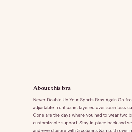
About this bra
Never Double Up Your Sports Bras Again Go from 
adjustable front panel layered over seamless cup
Gone are the days where you had to wear two bra
customizable support. Stay-in-place back and se
and-eye closure with 3 columns &amp; 3 rows inc