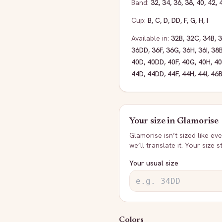
Band:
32
,
34
,
36
,
38
,
40
,
42
,
Cup:
B
,
C
,
D
,
DD
,
F
,
G
,
H
,
I
Available in:
32B
,
32C
,
34B
,
36DD
,
36F
,
36G
,
36H
,
36I
,
38
40D
,
40DD
,
40F
,
40G
,
40H
,
40
44D
,
44DD
,
44F
,
44H
,
44I
,
46
Your size in
Glamorise
Glamorise
isn’t sized like e
we’ll translate it. Your size 
Your usual size
Colors