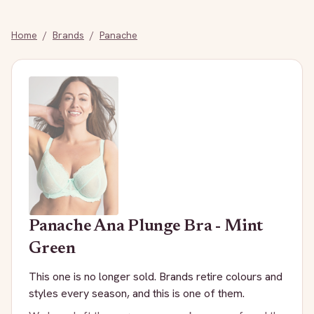
Home
/
Brands
/
Panache
Panache
Ana Plunge Bra - Mint
Green
This one is no longer sold. Brands retire colours and
styles every season, and this is one of them.