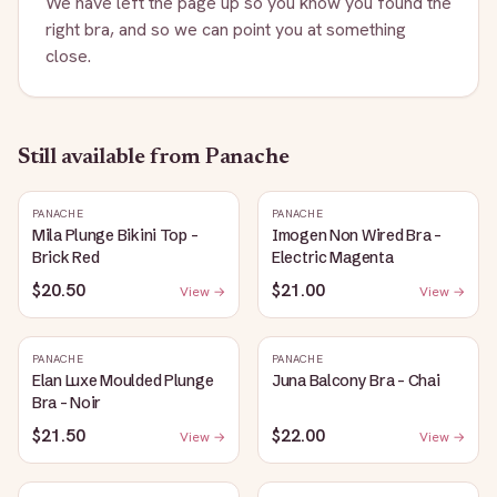
We have left the page up so you know you found the
right bra, and so we can point you at something
close.
Still available
from Panache
PANACHE
PANACHE
Mila Plunge Bikini Top -
Imogen Non Wired Bra -
Brick Red
Electric Magenta
$20.50
$21.00
View →
View →
PANACHE
PANACHE
Elan Luxe Moulded Plunge
Juna Balcony Bra - Chai
Bra - Noir
$21.50
$22.00
View →
View →