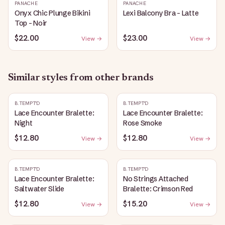
PANACHE
PANACHE
Onyx Chic Plunge Bikini
Lexi Balcony Bra - Latte
Top - Noir
$22.00
$23.00
View →
View →
Similar styles from other brands
B.TEMPT'D
B.TEMPT'D
Lace Encounter Bralette:
Lace Encounter Bralette:
Night
Rose Smoke
$12.80
$12.80
View →
View →
B.TEMPT'D
B.TEMPT'D
Lace Encounter Bralette:
No Strings Attached
Saltwater Slide
Bralette: Crimson Red
$12.80
$15.20
View →
View →