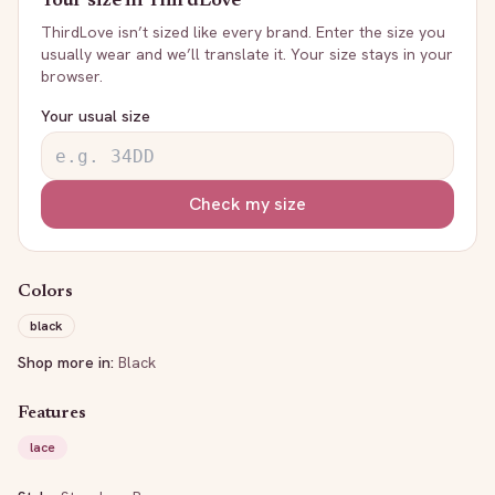
Your size in
ThirdLove
ThirdLove
isn’t sized like every brand. Enter the size you
usually wear and we’ll translate it. Your size stays in your
browser.
Your usual size
Check my size
Colors
black
Shop more in:
Black
Features
lace