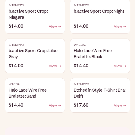
B.TEMPT'D
B.TEMPT'D
b.active Sport Crop:
b.active Sport Crop: Night
Niagara
$14.00
$14.00
View →
View →
B.TEMPT'D
WACOAL
b.active Sport Crop: Lilac
Halo Lace Wire Free
Gray
Bralette: Black
$14.00
$14.40
View →
View →
WACOAL
B.TEMPT'D
Halo Lace Wire Free
Etched in Style T-Shirt Bra:
Bralette: Sand
Delft
$14.40
$17.60
View →
View →