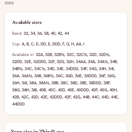
more
.
Available sizes
Band:
32
,
34
,
36
,
38
,
40
,
42
,
44
Cup:
A
,
B
,
C
,
D
,
DD
,
E
,
DDD
,
F
,
G
,
H
,
AA
,
I
Available in:
32A
,
32B
,
32B½
,
32C
,
32C½
,
32D
,
32D½
,
32DD
,
32E
,
32DDD
,
32F
,
32G
,
32H
,
34AA
,
34A
,
34A½
,
34B
,
34B½
,
34C
,
34C½
,
34D
,
34E
,
34DDD
,
34F
,
34G
,
34H
,
34I
,
36A
,
36A½
,
36B
,
36B½
,
36C
,
36D
,
36E
,
36DDD
,
36F
,
36G
,
36H
,
36I
,
38A
,
38A½
,
38B
,
38C
,
38D
,
38E
,
38DDD
,
38F
,
38G
,
38H
,
38I
,
40B
,
40C
,
40D
,
40E
,
40DDD
,
40F
,
40G
,
40H
,
42B
,
42C
,
42D
,
42E
,
42DDD
,
42F
,
42G
,
44B
,
44C
,
44D
,
44E
,
44DDD