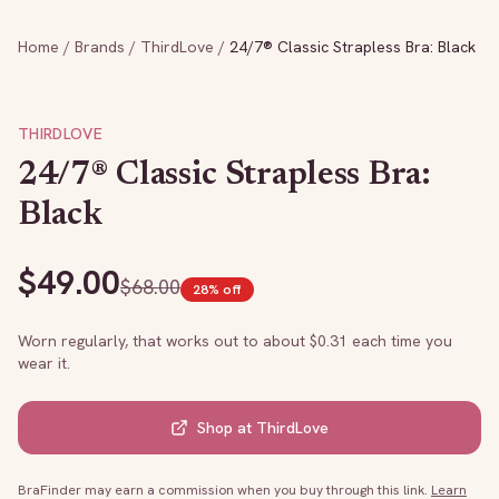
Home
/
Brands
/
ThirdLove
/
24/7® Classic Strapless Bra: Black
THIRDLOVE
24/7® Classic Strapless Bra:
Black
$
49.00
$
68.00
28
% off
Worn regularly, that works out to about $
0.31
each time you
wear it.
Shop at
ThirdLove
BraFinder may earn a commission when you buy through this link.
Learn