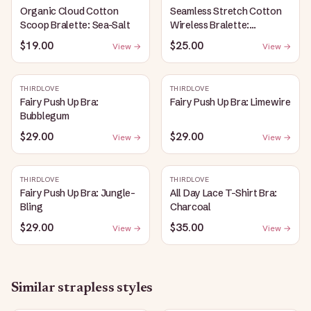
Organic Cloud Cotton
Seamless Stretch Cotton
Scoop Bralette: Sea-Salt
Wireless Bralette:
Heather-Gray
$19.00
$25.00
View →
View →
THIRDLOVE
THIRDLOVE
Fairy Push Up Bra:
Fairy Push Up Bra: Limewire
Bubblegum
$29.00
$29.00
View →
View →
THIRDLOVE
THIRDLOVE
Fairy Push Up Bra: Jungle-
All Day Lace T-Shirt Bra:
Bling
Charcoal
$29.00
$35.00
View →
View →
Similar
strapless
styles