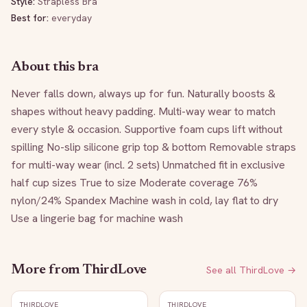
Style:
Strapless Bra
Best for:
everyday
About this bra
Never falls down, always up for fun. Naturally boosts & 
shapes without heavy padding. Multi-way wear to match 
every style & occasion. Supportive foam cups lift without 
spilling No-slip silicone grip top & bottom Removable straps 
for multi-way wear (incl. 2 sets) Unmatched fit in exclusive 
half cup sizes True to size Moderate coverage 76% 
nylon/24% Spandex Machine wash in cold, lay flat to dry 
Use a lingerie bag for machine wash
More from
ThirdLove
See all
ThirdLove
→
THIRDLOVE
THIRDLOVE