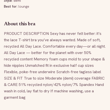
Style:
demi
Best for:
lounge
About this bra
PRODUCT DESCRIPTION Sexy has never felt better: it’s 
the lace T-shirt bra you’ve always wanted. Made of soft, 
recycled All Day Lace. Comfortable every day—or all night. 
All Day Lace — better for the planet with over 50% 
recycled content Memory foam cups mold to your shape & 
hide nipples Unmatched fit in exclusive half cup sizes 
Flexible, poke-free underwire Scratch-free tagless label 
SIZE & FIT True to size Moderate (demi) coverage FABRIC 
& CARE 51% recycled nylon/42% nylon/7% Spandex Hand 
wash in cold, lay flat to dry If machine washing, use a 
garment bag