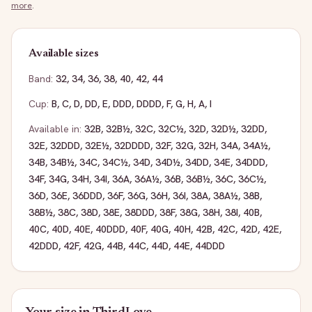
more
.
Available sizes
Band:
32
,
34
,
36
,
38
,
40
,
42
,
44
Cup:
B
,
C
,
D
,
DD
,
E
,
DDD
,
DDDD
,
F
,
G
,
H
,
A
,
I
Available in:
32B
,
32B½
,
32C
,
32C½
,
32D
,
32D½
,
32DD
,
32E
,
32DDD
,
32E½
,
32DDDD
,
32F
,
32G
,
32H
,
34A
,
34A½
,
34B
,
34B½
,
34C
,
34C½
,
34D
,
34D½
,
34DD
,
34E
,
34DDD
,
34F
,
34G
,
34H
,
34I
,
36A
,
36A½
,
36B
,
36B½
,
36C
,
36C½
,
36D
,
36E
,
36DDD
,
36F
,
36G
,
36H
,
36I
,
38A
,
38A½
,
38B
,
38B½
,
38C
,
38D
,
38E
,
38DDD
,
38F
,
38G
,
38H
,
38I
,
40B
,
40C
,
40D
,
40E
,
40DDD
,
40F
,
40G
,
40H
,
42B
,
42C
,
42D
,
42E
,
42DDD
,
42F
,
42G
,
44B
,
44C
,
44D
,
44E
,
44DDD