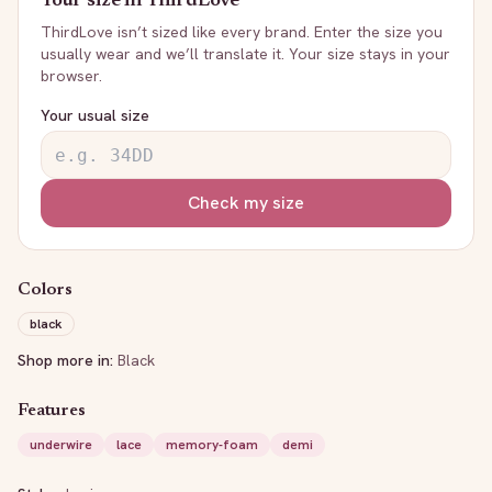
Your size in
ThirdLove
ThirdLove
isn’t sized like every brand. Enter the size you
usually wear and we’ll translate it. Your size stays in your
browser.
Your usual size
Check my size
Colors
black
Shop more in:
Black
Features
underwire
lace
memory-foam
demi