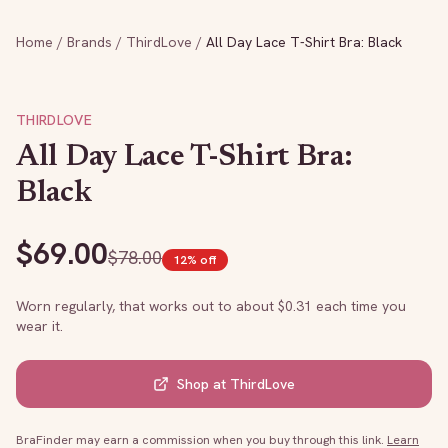
Home
/
Brands
/
ThirdLove
/
All Day Lace T-Shirt Bra: Black
THIRDLOVE
All Day Lace T-Shirt Bra:
Black
$
69.00
$
78.00
12
% off
Worn regularly, that works out to about $
0.31
each time you
wear it.
Shop at
ThirdLove
BraFinder may earn a commission when you buy through this link.
Learn