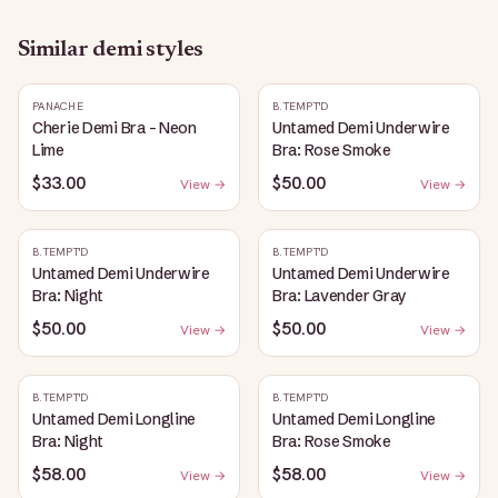
Similar
demi
styles
PANACHE
B.TEMPT'D
Cherie Demi Bra - Neon
Untamed Demi Underwire
Lime
Bra: Rose Smoke
$33.00
$50.00
View →
View →
B.TEMPT'D
B.TEMPT'D
Untamed Demi Underwire
Untamed Demi Underwire
Bra: Night
Bra: Lavender Gray
$50.00
$50.00
View →
View →
B.TEMPT'D
B.TEMPT'D
Untamed Demi Longline
Untamed Demi Longline
Bra: Night
Bra: Rose Smoke
$58.00
$58.00
View →
View →