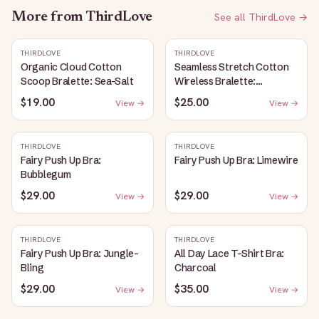
More from
ThirdLove
See all
ThirdLove
→
THIRDLOVE
THIRDLOVE
Organic Cloud Cotton
Seamless Stretch Cotton
Scoop Bralette: Sea-Salt
Wireless Bralette:
Heather-Gray
$19.00
$25.00
View →
View →
THIRDLOVE
THIRDLOVE
Fairy Push Up Bra:
Fairy Push Up Bra: Limewire
Bubblegum
$29.00
$29.00
View →
View →
THIRDLOVE
THIRDLOVE
Fairy Push Up Bra: Jungle-
All Day Lace T-Shirt Bra:
Bling
Charcoal
$29.00
$35.00
View →
View →