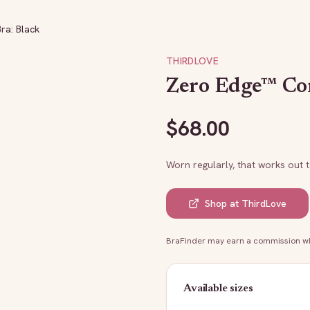
ra: Black
THIRDLOVE
Zero Edge™ Con
$
68.00
Worn regularly, that works out 
Shop at
ThirdLove
BraFinder may earn a commission whe
Available sizes