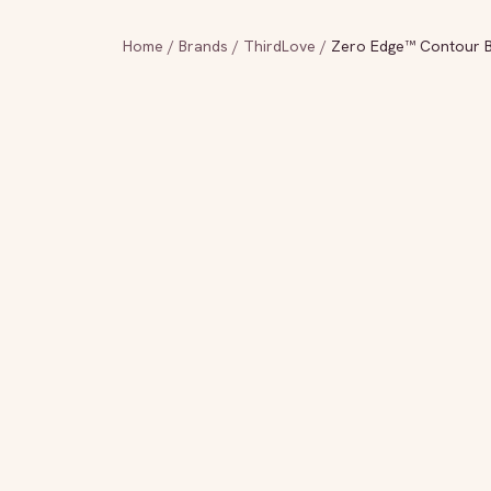
Home
/
Brands
/
ThirdLove
/
Zero Edge™ Contour B