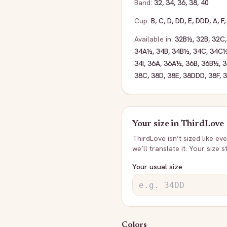
Band:
32
,
34
,
36
,
38
,
40
Cup:
B
,
C
,
D
,
DD
,
E
,
DDD
,
A
,
F
Available in:
32B½
,
32B
,
32C
34A½
,
34B
,
34B½
,
34C
,
34C
34I
,
36A
,
36A½
,
36B
,
36B½
,
3
38C
,
38D
,
38E
,
38DDD
,
38F
,
Your size in
ThirdLove
ThirdLove
isn’t sized like e
we’ll translate it. Your size 
Your usual size
Colors