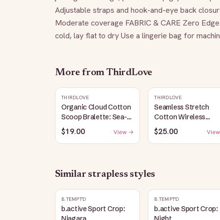
Adjustable straps and hook-and-eye back closure
Moderate coverage FABRIC & CARE Zero Edge S
cold, lay flat to dry Use a lingerie bag for mach
More from
ThirdLove
THIRDLOVE
THIRDLOVE
Organic Cloud Cotton
Seamless Stretch
Scoop Bralette: Sea-
Cotton Wireless
Salt
Bralette: Heather-
$19.00
$25.00
View →
View
Gray
Similar
strapless
styles
B.TEMPT'D
B.TEMPT'D
b.active Sport Crop:
b.active Sport Crop:
Niagara
Night