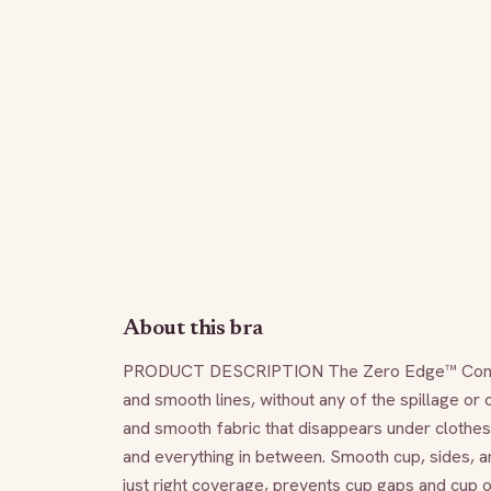
About this bra
PRODUCT DESCRIPTION The Zero Edge™ Contour Br
and smooth lines, without any of the spillage or c
and smooth fabric that disappears under clothes. 
and everything in between. Smooth cup, sides, an
just right coverage, prevents cup gaps and cup o