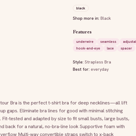
black
Shop more in:
Black
Features
underwire
seamless
adjusta
hook-and-eye
lace
spacer
Style:
Strapless Bra
Best for:
everyday
a is the perfect t-shirt bra for deep necklines—all lift 
up gaps. Eliminate bra lines for good with minimal stitching 
Fit-tested and adapted by size to fit small busts, large busts, 
d back for a natural, no-bra-line look Supportive foam with 
verflow Multi-way convertible straps switch to x-back 