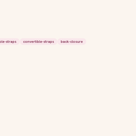
ble-straps
convertible-straps
back-closure