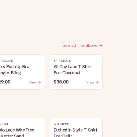
See all
ThirdLove
→
IRDLOVE
THIRDLOVE
iry Push Up Bra:
All Day Lace T-Shirt
ungle-Bling
Bra: Charcoal
29.00
$35.00
View →
View →
ACOAL
B.TEMPT'D
lo Lace Wire Free
Etched in Style T-Shirt
alette: Sand
Bra: Delft