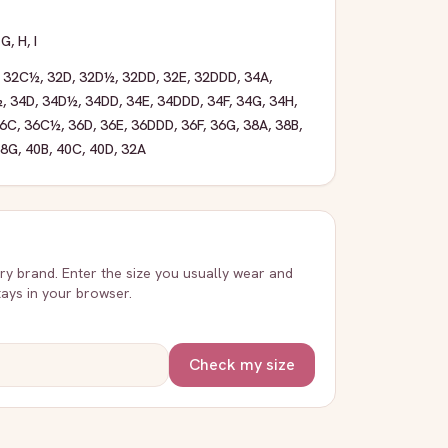
,
G
,
H
,
I
,
32C½
,
32D
,
32D½
,
32DD
,
32E
,
32DDD
,
34A
,
½
,
34D
,
34D½
,
34DD
,
34E
,
34DDD
,
34F
,
34G
,
34H
,
6C
,
36C½
,
36D
,
36E
,
36DDD
,
36F
,
36G
,
38A
,
38B
,
38G
,
40B
,
40C
,
40D
,
32A
very brand. Enter the size you usually wear and
stays in your browser.
Check my size