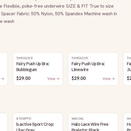
 Flexible, poke-free underwire SIZE & FIT True to size 
pacer Fabric: 50% Nylon, 50% Spandex Machine wash in 
ine wash
THIRDLOVE
THIRDLOVE
TH
Fairy Push Up Bra:
Fairy Push Up Bra:
Fa
Bubblegum
Limewire
J
$29.00
$29.00
$
 →
View →
View →
B.TEMPT'D
WACOAL
W
b.active Sport Crop:
Halo Lace Wire Free
Ha
Lilac Gray
Bralette: Black
Br