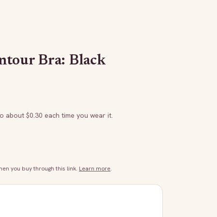
tour Bra: Black
to about $
0.30
each time you wear it.
n you buy through this link.
Learn more
.