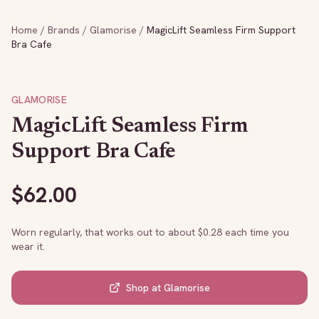
Home
/
Brands
/
Glamorise
/
MagicLift Seamless Firm Support
Bra Cafe
GLAMORISE
MagicLift Seamless Firm
Support Bra Cafe
$
62.00
Worn regularly, that works out to about $
0.28
each time you
wear it.
Shop at
Glamorise