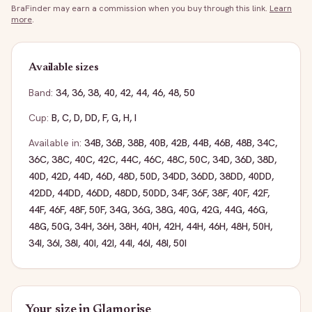
BraFinder may earn a commission when you buy through this link.
Learn
more
.
Available sizes
Band:
34
,
36
,
38
,
40
,
42
,
44
,
46
,
48
,
50
Cup:
B
,
C
,
D
,
DD
,
F
,
G
,
H
,
I
Available in:
34B
,
36B
,
38B
,
40B
,
42B
,
44B
,
46B
,
48B
,
34C
,
36C
,
38C
,
40C
,
42C
,
44C
,
46C
,
48C
,
50C
,
34D
,
36D
,
38D
,
40D
,
42D
,
44D
,
46D
,
48D
,
50D
,
34DD
,
36DD
,
38DD
,
40DD
,
42DD
,
44DD
,
46DD
,
48DD
,
50DD
,
34F
,
36F
,
38F
,
40F
,
42F
,
44F
,
46F
,
48F
,
50F
,
34G
,
36G
,
38G
,
40G
,
42G
,
44G
,
46G
,
48G
,
50G
,
34H
,
36H
,
38H
,
40H
,
42H
,
44H
,
46H
,
48H
,
50H
,
34I
,
36I
,
38I
,
40I
,
42I
,
44I
,
46I
,
48I
,
50I
Your size in
Glamorise