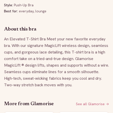
Style:
Push-Up Bra
Best for:
everyday, lounge
About this bra
An Elevated T-Shirt Bra Meet your new favorite everyday 
bra. With our signature MagicLift wireless design, seamless 
cups, and gorgeous lace detailing, this T-shirt bra is a high 
comfort take on a tried-and-true design. Glamorise 
MagicLift ® design lifts, shapes and supports without a wire. 
Seamless cups eliminate lines for a smooth silhouette. 
High-tech, sweat-wicking fabrics keep you cool and dry. 
Two-way stretch back moves with you.
More from
Glamorise
See all
Glamorise
→