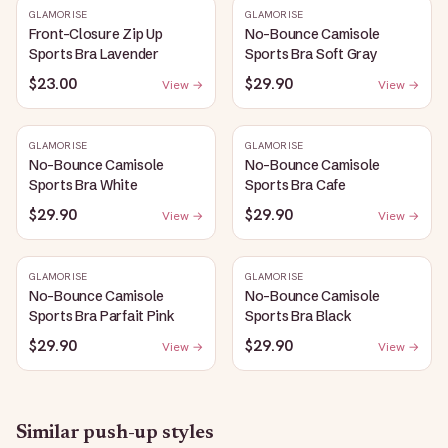
GLAMORISE
GLAMORISE
Front-Closure Zip Up
No-Bounce Camisole
Sports Bra Lavender
Sports Bra Soft Gray
$23.00
$29.90
View →
View →
GLAMORISE
GLAMORISE
No-Bounce Camisole
No-Bounce Camisole
Sports Bra White
Sports Bra Cafe
$29.90
$29.90
View →
View →
GLAMORISE
GLAMORISE
No-Bounce Camisole
No-Bounce Camisole
Sports Bra Parfait Pink
Sports Bra Black
$29.90
$29.90
View →
View →
Similar
push-up
styles