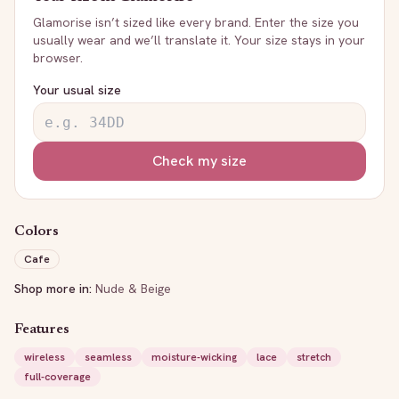
Glamorise
isn’t sized like every brand. Enter the size you
usually wear and we’ll translate it. Your size stays in your
browser.
Your usual size
Check my size
Colors
Cafe
Shop more in:
Nude & Beige
Features
wireless
seamless
moisture-wicking
lace
stretch
full-coverage