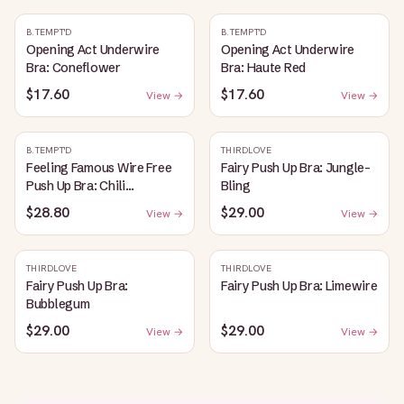
B.TEMPT'D
B.TEMPT'D
Opening Act Underwire
Opening Act Underwire
Bra: Coneflower
Bra: Haute Red
$17.60
$17.60
View →
View →
B.TEMPT'D
THIRDLOVE
Feeling Famous Wire Free
Fairy Push Up Bra: Jungle-
Push Up Bra: Chili
Bling
Pepper/Biking Red
$28.80
$29.00
View →
View →
THIRDLOVE
THIRDLOVE
Fairy Push Up Bra:
Fairy Push Up Bra: Limewire
Bubblegum
$29.00
$29.00
View →
View →