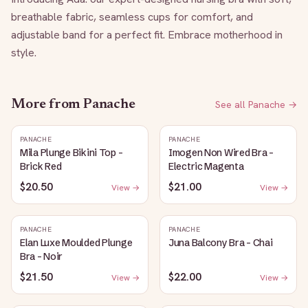
breathable fabric, seamless cups for comfort, and 
adjustable band for a perfect fit. Embrace motherhood in 
style.
More from
Panache
See all
Panache
→
PANACHE
PANACHE
Mila Plunge Bikini Top -
Imogen Non Wired Bra -
Brick Red
Electric Magenta
$20.50
$21.00
View →
View →
PANACHE
PANACHE
Elan Luxe Moulded Plunge
Juna Balcony Bra - Chai
Bra - Noir
$21.50
$22.00
View →
View →