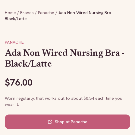
Home
/
Brands
/
Panache
/
Ada Non Wired Nursing Bra -
Black/Latte
PANACHE
Ada Non Wired Nursing Bra -
Black/Latte
$
76.00
Worn regularly, that works out to about $
0.34
each time you
wear it.
Shop at
Panache