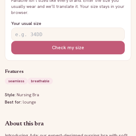
Panache
isn’t sized like every brand. Enter the size you
usually wear and we’ll translate it. Your size stays in your
browser.
Your usual size
Check my size
Features
seamless
breathable
Style:
Nursing Bra
Best for:
lounge
About this bra
Introducing Ada: our expert-designed nursing bra with soft, 