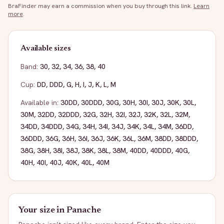
BraFinder may earn a commission when you buy through this link.
Learn
more
.
Available sizes
Band:
30
,
32
,
34
,
36
,
38
,
40
Cup:
DD
,
DDD
,
G
,
H
,
I
,
J
,
K
,
L
,
M
Available in:
30DD
,
30DDD
,
30G
,
30H
,
30I
,
30J
,
30K
,
30L
,
30M
,
32DD
,
32DDD
,
32G
,
32H
,
32I
,
32J
,
32K
,
32L
,
32M
,
34DD
,
34DDD
,
34G
,
34H
,
34I
,
34J
,
34K
,
34L
,
34M
,
36DD
,
36DDD
,
36G
,
36H
,
36I
,
36J
,
36K
,
36L
,
36M
,
38DD
,
38DDD
,
38G
,
38H
,
38I
,
38J
,
38K
,
38L
,
38M
,
40DD
,
40DDD
,
40G
,
40H
,
40I
,
40J
,
40K
,
40L
,
40M
Your size in
Panache