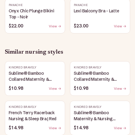
PANACHE
PANACHE
Onyx Chic Plunge Bikini
Lexi Balcony Bra - Latte
Top - Noir
$22.00
$23.00
View →
View →
Similar
nursing
styles
KINDRED BRAVELY
KINDRED BRAVELY
Sublime® Bamboo
Sublime® Bamboo
Collared Maternity &
Collared Maternity &
Nursing Longline Bra Top |
Nursing Longline Bra Top |
$10.98
$10.98
View →
View →
Oatmeal Heather
French Blue
KINDRED BRAVELY
KINDRED BRAVELY
French Terry Racerback
Sublime® Bamboo
Nursing & Sleep Bra | Red
Maternity & Nursing
Plunge Bra | Oatmeal
$14.98
$14.98
View →
View →
Heather