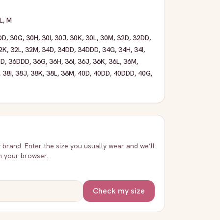
L
,
M
DD
,
30G
,
30H
,
30I
,
30J
,
30K
,
30L
,
30M
,
32D
,
32DD
,
2K
,
32L
,
32M
,
34D
,
34DD
,
34DDD
,
34G
,
34H
,
34I
,
DD
,
36DDD
,
36G
,
36H
,
36I
,
36J
,
36K
,
36L
,
36M
,
,
38I
,
38J
,
38K
,
38L
,
38M
,
40D
,
40DD
,
40DDD
,
40G
,
y brand. Enter the size you usually wear and we’ll
in your browser.
Check my size