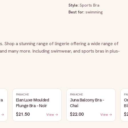
Style:
Sports Bra
Best for:
swimming
es. Shop a stunning range of lingerie offering a wide range of 
 and many more. Including swimwear, and sports bras in plus-
PANACHE
PANACHE
PA
ra
Elan Luxe Moulded
Juna Balcony Bra -
O
Plunge Bra - Noir
Chai
Bi
$21.50
$22.00
$
 →
View →
View →