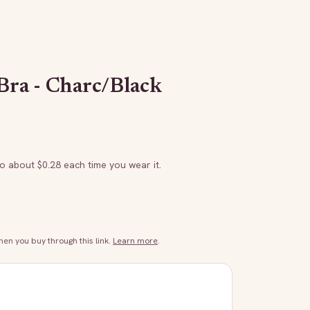
Bra - Charc/Black
to about $
0.28
each time you wear it.
n you buy through this link.
Learn more
.