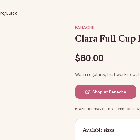
arc/Black
PANACHE
Clara Full Cup 
$
80.00
Worn regularly, that works out 
Shop at
Panache
BraFinder may earn a commission whe
Available sizes