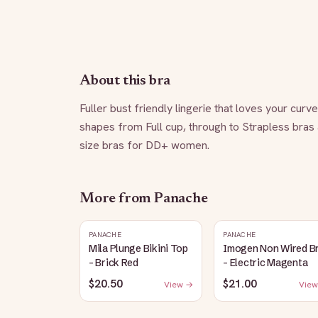
About this bra
Fuller bust friendly lingerie that loves your curv
shapes from Full cup, through to Strapless bras
size bras for DD+ women.
More from
Panache
PANACHE
PANACHE
Mila Plunge Bikini Top
Imogen Non Wired B
- Brick Red
- Electric Magenta
$20.50
$21.00
View →
View