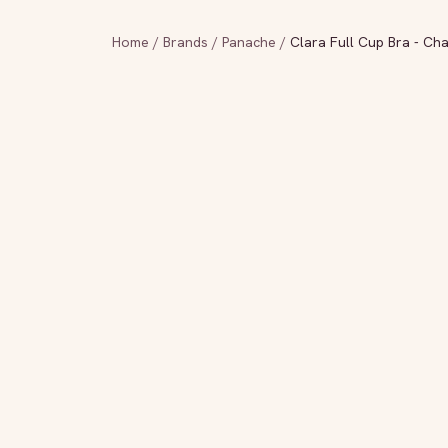
Home
/
Brands
/
Panache
/
Clara Full Cup Bra - Ch