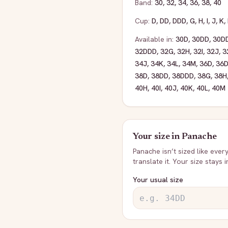
Band:
30
,
32
,
34
,
36
,
38
,
40
Cup:
D
,
DD
,
DDD
,
G
,
H
,
I
,
J
,
K
,
Available in:
30D
,
30DD
,
30D
32DDD
,
32G
,
32H
,
32I
,
32J
,
3
34J
,
34K
,
34L
,
34M
,
36D
,
36
38D
,
38DD
,
38DDD
,
38G
,
38H
40H
,
40I
,
40J
,
40K
,
40L
,
40M
Your size in
Panache
Panache
isn’t sized like ever
translate it. Your size stays 
Your usual size