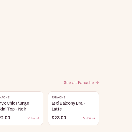
See all
Panache
→
NACHE
PANACHE
nyx Chic Plunge
Lexi Balcony Bra -
kini Top - Noir
Latte
22.00
$23.00
View →
View →