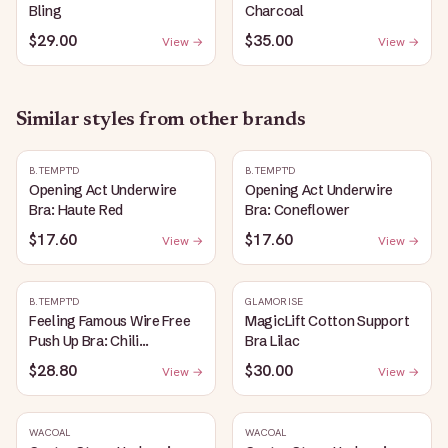
Bling
Charcoal
$29.00
$35.00
View →
View →
Similar styles from other brands
B.TEMPT'D
B.TEMPT'D
Opening Act Underwire
Opening Act Underwire
Bra: Haute Red
Bra: Coneflower
$17.60
$17.60
View →
View →
B.TEMPT'D
GLAMORISE
Feeling Famous Wire Free
MagicLift Cotton Support
Push Up Bra: Chili
Bra Lilac
Pepper/Biking Red
$28.80
$30.00
View →
View →
WACOAL
WACOAL