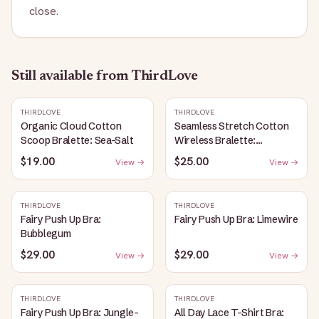
close.
Still available
from ThirdLove
THIRDLOVE
THIRDLOVE
Organic Cloud Cotton
Seamless Stretch Cotton
Scoop Bralette: Sea-Salt
Wireless Bralette:
Heather-Gray
$19.00
$25.00
View →
View →
THIRDLOVE
THIRDLOVE
Fairy Push Up Bra:
Fairy Push Up Bra: Limewire
Bubblegum
$29.00
$29.00
View →
View →
THIRDLOVE
THIRDLOVE
Fairy Push Up Bra: Jungle-
All Day Lace T-Shirt Bra: