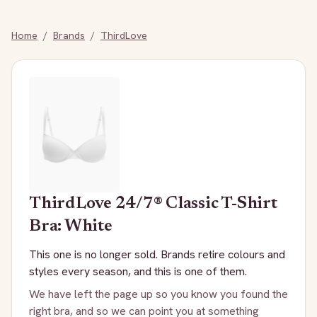
Home
/
Brands
/
ThirdLove
ThirdLove
24/7® Classic T-Shirt
Bra: White
This one is no longer sold. Brands retire colours and
styles every season, and this is one of them.
We have left the page up so you know you found the
right bra, and so we can point you at something