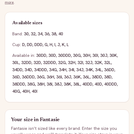
more
.
Available sizes
Band:
30
,
32
,
34
,
36
,
38
,
40
Cup:
D
,
DD
,
DDD
,
G
,
H
,
I
,
J
,
K
,
L
Available in:
30DD
,
30D
,
30DDD
,
30G
,
30H
,
30I
,
30J
,
30K
,
30L
,
32DD
,
32D
,
32DDD
,
32G
,
32H
,
32I
,
32J
,
32K
,
32L
,
34DD
,
34D
,
34DDD
,
34G
,
34H
,
34I
,
34J
,
34K
,
34L
,
36DD
,
36D
,
36DDD
,
36G
,
36H
,
36I
,
36J
,
36K
,
36L
,
38DD
,
38D
,
38DDD
,
38G
,
38H
,
38I
,
38J
,
38K
,
38L
,
40DD
,
40D
,
40DDD
,
40G
,
40H
,
40I
Your size in
Fantasie
Fantasie
isn’t sized like every brand. Enter the size you