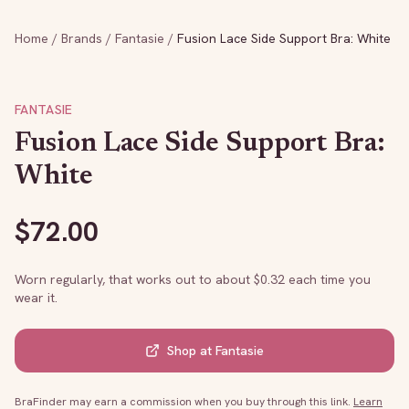
Home
/
Brands
/
Fantasie
/
Fusion Lace Side Support Bra: White
FANTASIE
Fusion Lace Side Support Bra:
White
$
72.00
Worn regularly, that works out to about $
0.32
each time you
wear it.
Shop at
Fantasie
BraFinder may earn a commission when you buy through this link.
Learn