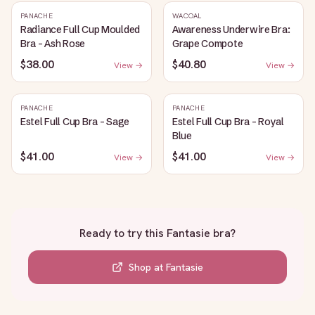
PANACHE
WACOAL
Radiance Full Cup Moulded
Awareness Underwire Bra:
Bra - Ash Rose
Grape Compote
$38.00
$40.80
View →
View →
PANACHE
PANACHE
Estel Full Cup Bra - Sage
Estel Full Cup Bra - Royal
Blue
$41.00
$41.00
View →
View →
Ready to try this
Fantasie bra
?
Shop at
Fantasie