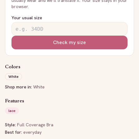
usually wear and we’ll translate it. Your size stays in your
browser.
Your usual size
Check my size
Colors
White
Shop more in:
White
Features
lace
Style:
Full Coverage Bra
Best for:
everyday