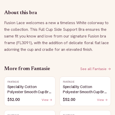
About this bra
Fusion Lace welcomes a new a timeless White colorway to 
the collection. This Full Cup Side Support Bra ensures the 
same fit you know and love from our signature Fusion bra 
frame (FL3091), with the addition of delicate floral flat lace 
adorning the cup and cradle for an elevated finish.
More from
Fantasie
See all
Fantasie
→
FANTASIE
FANTASIE
Speciality Cotton
Speciality Cotton
Polyester Smooth Cup Bra:
Polyester Smooth Cup Bra:
White
Black
$52.00
$52.00
View →
View →