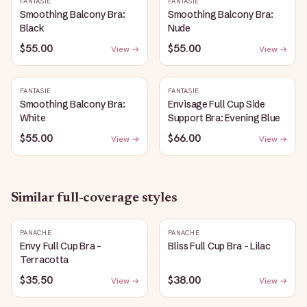
FANTASIE
FANTASIE
Smoothing Balcony Bra:
Smoothing Balcony Bra:
Black
Nude
$55.00
$55.00
View →
View →
FANTASIE
FANTASIE
Smoothing Balcony Bra:
Envisage Full Cup Side
White
Support Bra: Evening Blue
$55.00
$66.00
View →
View →
Similar
full-coverage
styles
PANACHE
PANACHE
Envy Full Cup Bra -
Bliss Full Cup Bra - Lilac
Terracotta
$35.50
$38.00
View →
View →