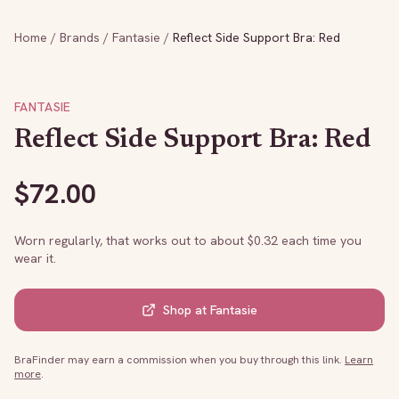
Home
/
Brands
/
Fantasie
/
Reflect Side Support Bra: Red
FANTASIE
Reflect Side Support Bra: Red
$
72.00
Worn regularly, that works out to about $
0.32
each time you
wear it.
Shop at
Fantasie
BraFinder may earn a commission when you buy through this link.
Learn
more
.