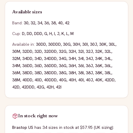
Available sizes
Band:
30
,
32
,
34
,
36
,
38
,
40
,
42
Cup:
D
,
DD
,
DDD
,
G
,
H
,
I
,
J
,
K
,
L
,
M
Available in:
30DD
,
30DDD
,
30G
,
30H
,
30I
,
30J
,
30K
,
30L
,
30M
,
32DD
,
32D
,
32DDD
,
32G
,
32H
,
32I
,
32J
,
32K
,
32L
,
32M
,
34DD
,
34D
,
34DDD
,
34G
,
34H
,
34I
,
34J
,
34K
,
34L
,
34M
,
36DD
,
36D
,
36DDD
,
36G
,
36H
,
36I
,
36J
,
36K
,
36L
,
36M
,
38DD
,
38D
,
38DDD
,
38G
,
38H
,
38I
,
38J
,
38K
,
38L
,
38M
,
40DD
,
40D
,
40DDD
,
40G
,
40H
,
40I
,
40J
,
40K
,
42DD
,
42D
,
42DDD
,
42G
,
42H
,
42I
In stock right now
Brastop US
has
34
sizes
in stock
at $57.95
(UK sizing)
: