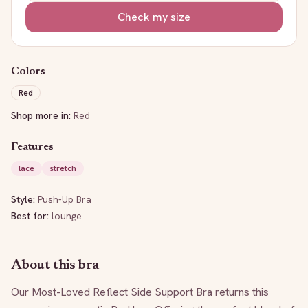
Check my size
Colors
Red
Shop more in:
Red
Features
lace
stretch
Style:
Push-Up Bra
Best for:
lounge
About this bra
Our Most-Loved Reflect Side Support Bra returns this 