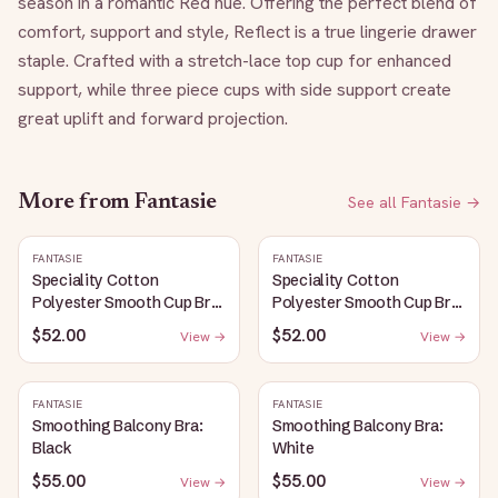
season in a romantic Red hue. Offering the perfect blend of 
comfort, support and style, Reflect is a true lingerie drawer 
staple. Crafted with a stretch-lace top cup for enhanced 
support, while three piece cups with side support create 
great uplift and forward projection.
More from
Fantasie
See all
Fantasie
→
FANTASIE
FANTASIE
Speciality Cotton
Speciality Cotton
Polyester Smooth Cup Bra:
Polyester Smooth Cup Bra:
White
Black
$52.00
$52.00
View →
View →
FANTASIE
FANTASIE
Smoothing Balcony Bra:
Smoothing Balcony Bra:
Black
White
$55.00
$55.00
View →
View →