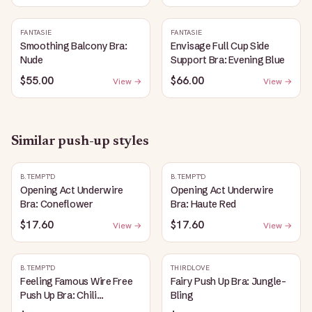
FANTASIE
FANTASIE
Smoothing Balcony Bra:
Envisage Full Cup Side
Nude
Support Bra: Evening Blue
$55.00
$66.00
View →
View →
Similar
push-up
styles
B.TEMPT'D
B.TEMPT'D
Opening Act Underwire
Opening Act Underwire
Bra: Coneflower
Bra: Haute Red
$17.60
$17.60
View →
View →
B.TEMPT'D
THIRDLOVE
Feeling Famous Wire Free
Fairy Push Up Bra: Jungle-
Push Up Bra: Chili
Bling
Pepper/Biking Red