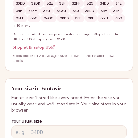
30DD
32DD
32E
32F
32FF
32G
34DD
34E
34F
34FF
34G
34GG
34J
36DD
36E
36F
36FF
36G
36GG
38DD
38E
38F
38FF
38G
+
10
more
Duties included - no surprise customs charge
·
Ships from the
UK; free US shipping over $160
Shop at
Brastop US
Stock
checked 2 days ago
· sizes shown in the retailer's own
labels
Your size in
Fantasie
Fantasie
isn’t sized like every brand. Enter the size you
usually wear and we’ll translate it. Your size stays in your
browser.
Your usual size