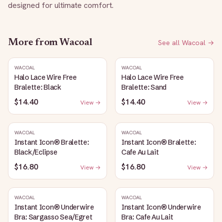
designed for ultimate comfort.
More from
Wacoal
See all
Wacoal
→
WACOAL
WACOAL
Halo Lace Wire Free
Halo Lace Wire Free
Bralette: Black
Bralette: Sand
$14.40
$14.40
View →
View →
WACOAL
WACOAL
Instant Icon® Bralette:
Instant Icon® Bralette:
Black/Eclipse
Cafe Au Lait
$16.80
$16.80
View →
View →
WACOAL
WACOAL
Instant Icon® Underwire
Instant Icon® Underwire
Bra: Sargasso Sea/Egret
Bra: Cafe Au Lait