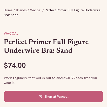
Home
/
Brands
/
Wacoal
/
Perfect Primer Full Figure Underwire
Bra: Sand
WACOAL
Perfect Primer Full Figure
Underwire Bra: Sand
$
74.00
Worn regularly, that works out to about $
0.33
each time you
wear it.
Shop at
Wacoal