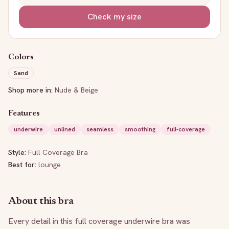
Check my size
Colors
Sand
Shop more in:
Nude & Beige
Features
underwire
unlined
seamless
smoothing
full-coverage
Style:
Full Coverage Bra
Best for:
lounge
About this bra
Every detail in this full coverage underwire bra was 