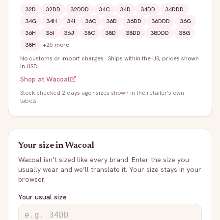
32D
32DD
32DDD
34C
34D
34DD
34DDD
34G
34H
34I
36C
36D
36DD
36DDD
36G
36H
36I
36J
38C
38D
38DD
38DDD
38G
38H
+
25
more
No customs or import charges
·
Ships within the US; prices shown
in USD
Shop at
Wacoal
Stock
checked 2 days ago
· sizes shown in the retailer's own
labels
Your size in
Wacoal
Wacoal
isn’t sized like every brand. Enter the size you
usually wear and we’ll translate it. Your size stays in your
browser.
Your usual size