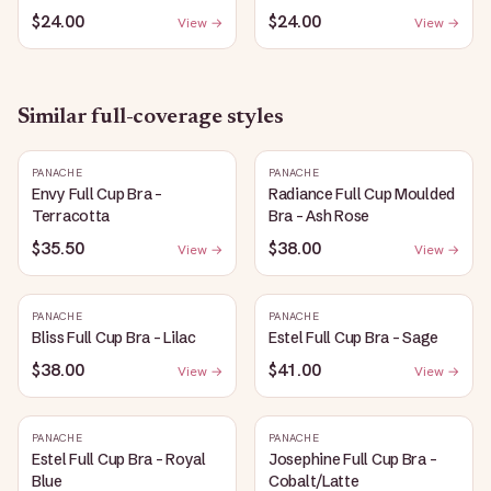
$24.00
$24.00
View →
View →
Similar
full-coverage
styles
PANACHE
PANACHE
Envy Full Cup Bra -
Radiance Full Cup Moulded
Terracotta
Bra - Ash Rose
$35.50
$38.00
View →
View →
PANACHE
PANACHE
Bliss Full Cup Bra - Lilac
Estel Full Cup Bra - Sage
$38.00
$41.00
View →
View →
PANACHE
PANACHE
Estel Full Cup Bra - Royal
Josephine Full Cup Bra -
Blue
Cobalt/Latte