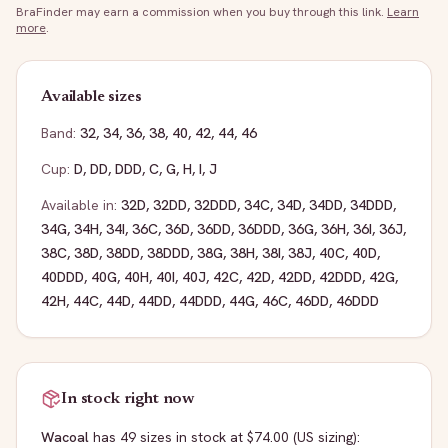
BraFinder may earn a commission when you buy through this link.
Learn
more
.
Available sizes
Band:
32
,
34
,
36
,
38
,
40
,
42
,
44
,
46
Cup:
D
,
DD
,
DDD
,
C
,
G
,
H
,
I
,
J
Available in:
32D
,
32DD
,
32DDD
,
34C
,
34D
,
34DD
,
34DDD
,
34G
,
34H
,
34I
,
36C
,
36D
,
36DD
,
36DDD
,
36G
,
36H
,
36I
,
36J
,
38C
,
38D
,
38DD
,
38DDD
,
38G
,
38H
,
38I
,
38J
,
40C
,
40D
,
40DDD
,
40G
,
40H
,
40I
,
40J
,
42C
,
42D
,
42DD
,
42DDD
,
42G
,
42H
,
44C
,
44D
,
44DD
,
44DDD
,
44G
,
46C
,
46DD
,
46DDD
In stock right now
Wacoal
has
49
sizes
in stock
at $74.00
(US sizing)
: