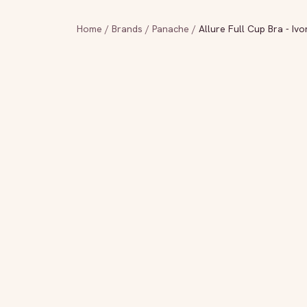
Home
/
Brands
/
Panache
/
Allure Full Cup Bra - Ivo