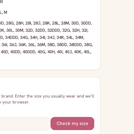
40
L
,
M
DD
,
28G
,
28H
,
28I
,
28J
,
28K
,
28L
,
28M
,
30D
,
30DD
,
0K
,
30L
,
30M
,
32D
,
32DD
,
32DDD
,
32G
,
32H
,
32I
,
DD
,
34DDD
,
34G
,
34H
,
34I
,
34J
,
34K
,
34L
,
34M
,
,
36I
,
36J
,
36K
,
36L
,
36M
,
38D
,
38DD
,
38DDD
,
38G
,
,
40D
,
40DD
,
40DDD
,
40G
,
40H
,
40I
,
40J
,
40K
,
40L
,
y brand. Enter the size you usually wear and we’ll
in your browser.
Check my size