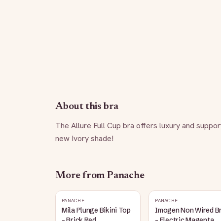
About this bra
The Allure Full Cup bra offers luxury and support,
new Ivory shade!
More from
Panache
PANACHE
PANACHE
Mila Plunge Bikini Top
Imogen Non Wired B
- Brick Red
- Electric Magenta