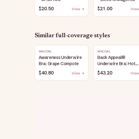
$20.50
$21.00
View →
View
Similar
full-coverage
styles
WACOAL
WACOAL
Awareness Underwire
Back Appeal®
Bra: Grape Compote
Underwire Bra: Hot
Fudge
$40.80
$43.20
View →
View