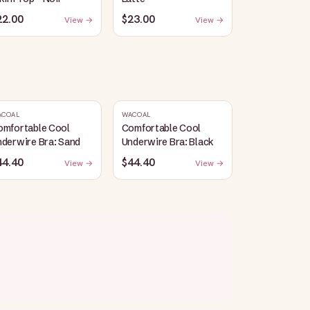
22.00
$23.00
View →
View →
ACOAL
WACOAL
omfortable Cool
Comfortable Cool
derwire Bra: Sand
Underwire Bra: Black
44.40
$44.40
View →
View →