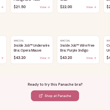
$21.50
$22.00
$
 →
View →
View →
WACOAL
WACOAL
W
Inside Job™ Underwire
Inside Job™ Wire Free
C
Bra: Opera Mauve
Bra: Purple Indigo
Un
$43.20
$43.20
$
 →
View →
View →
Ready to try this
Panache bra
?
Shop at
Panache