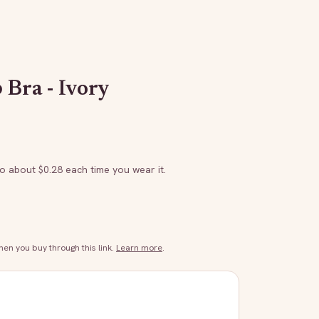
 Bra - Ivory
to about $
0.28
each time you wear it.
n you buy through this link.
Learn more
.