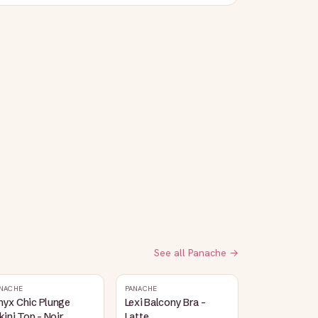
See all
Panache
→
NACHE
PANACHE
nyx Chic Plunge
Lexi Balcony Bra -
kini Top - Noir
Latte