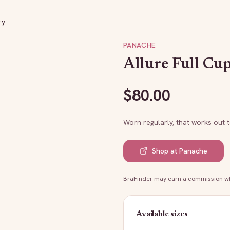
ry
PANACHE
Allure Full Cup
$
80.00
Worn regularly, that works out 
Shop at
Panache
BraFinder may earn a commission whe
Available sizes