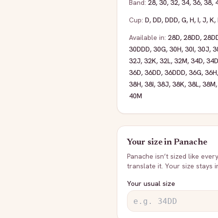
Band:
28
,
30
,
32
,
34
,
36
,
38
,
Cup:
D
,
DD
,
DDD
,
G
,
H
,
I
,
J
,
K
,
Available in:
28D
,
28DD
,
28D
30DDD
,
30G
,
30H
,
30I
,
30J
,
3
32J
,
32K
,
32L
,
32M
,
34D
,
34
36D
,
36DD
,
36DDD
,
36G
,
36H
38H
,
38I
,
38J
,
38K
,
38L
,
38M
40M
Your size in
Panache
Panache
isn’t sized like ever
translate it. Your size stays 
Your usual size