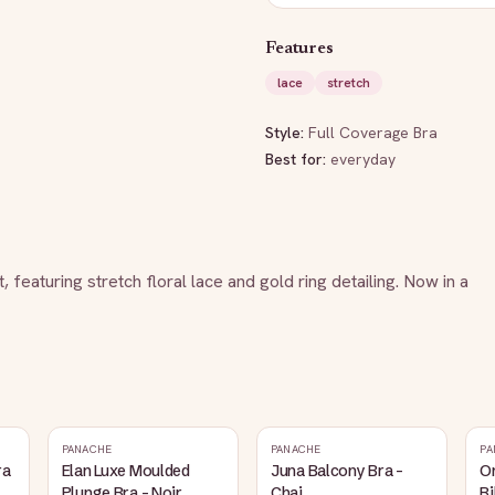
Features
lace
stretch
Style:
Full Coverage Bra
Best for:
everyday
 featuring stretch floral lace and gold ring detailing. Now in a 
PANACHE
PANACHE
PA
ra
Elan Luxe Moulded
Juna Balcony Bra -
O
Plunge Bra - Noir
Chai
Bi