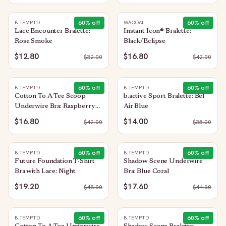
60
% off
60
% off
B.TEMPT'D
WACOAL
Lace Encounter Bralette:
Instant Icon® Bralette:
Rose Smoke
Black/Eclipse
$12.80
$16.80
$
32.00
$
42.00
60
% off
60
% off
B.TEMPT'D
B.TEMPT'D
Cotton To A Tee Scoop
b.active Sport Bralette: Bel
Underwire Bra: Raspberry
Air Blue
Sorbet
$16.80
$14.00
$
42.00
$
35.00
60
% off
60
% off
B.TEMPT'D
B.TEMPT'D
Future Foundation T-Shirt
Shadow Scene Underwire
Bra with Lace: Night
Bra: Blue Coral
$19.20
$17.60
$
48.00
$
44.00
60
% off
60
% off
B.TEMPT'D
B.TEMPT'D