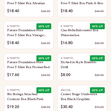
Free T-Shirt Bra: Aleutian
Free T-Shirt Bra: Pink-A-Boo
$18.40
$18.40
$
46.00
$
46.00
60
% off
60
% off
B.TEMPT'D
B.TEMPT'D
Future Foundation Wire
Ciao Bella Balconette Bra:
Free T-Shirt Bra: Vintage
Watermelon
Floral
$18.40
$16.80
$
46.00
$
42.00
60
% off
60
% off
B.TEMPT'D
B.TEMPT'D
Future Foundation Wire
Etched in Style Bralette:
Free T-Shirt Bra: Persian Red
Delft
$17.60
$8.00
$
44.00
$
20.00
60
% off
60
% off
B.TEMPT'D
WACOAL
No Strings Attached
Center Stage Underwire
Contour Bra: Blush Pink
Bra: Black/Graphite
$19.20
$30.40
$
48.00
$
76.00