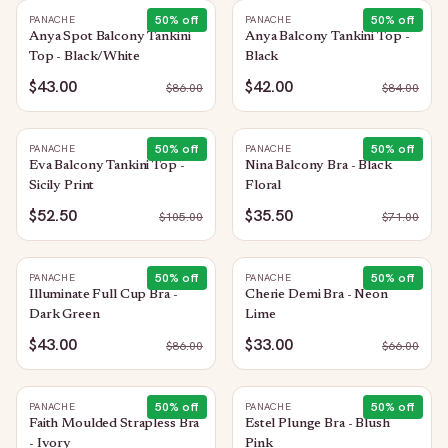
50
% off
50
% off
PANACHE
PANACHE
Anya Spot Balcony Tankini
Anya Balcony Tankini Top -
Top - Black/White
Black
$43.00
$42.00
$
86.00
$
84.00
50
% off
50
% off
PANACHE
PANACHE
Eva Balcony Tankini Top -
Nina Balcony Bra - Black
Sicily Print
Floral
$52.50
$35.50
$
105.00
$
71.00
50
% off
50
% off
PANACHE
PANACHE
Illuminate Full Cup Bra -
Cherie Demi Bra - Neon
Dark Green
Lime
$43.00
$33.00
$
86.00
$
66.00
50
% off
50
% off
PANACHE
PANACHE
Faith Moulded Strapless Bra
Estel Plunge Bra - Blush
- Ivory
Pink