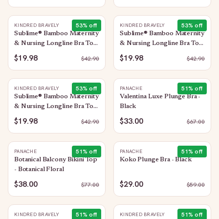
53
% off
53
% off
KINDRED BRAVELY
KINDRED BRAVELY
Sublime® Bamboo Maternity
Sublime® Bamboo Maternity
& Nursing Longline Bra Top
& Nursing Longline Bra Top
| Blue Wisteria
| Soft Fuchsia
$19.98
$19.98
$
42.90
$
42.90
53
% off
51
% off
KINDRED BRAVELY
PANACHE
Sublime® Bamboo Maternity
Valentina Luxe Plunge Bra -
& Nursing Longline Bra Top
Black
| Light Lemon
$19.98
$33.00
$
42.90
$
67.00
51
% off
51
% off
PANACHE
PANACHE
Botanical Balcony Bikini Top
Koko Plunge Bra - Black
- Botanical Floral
$38.00
$29.00
$
77.00
$
59.00
51
% off
51
% off
KINDRED BRAVELY
KINDRED BRAVELY