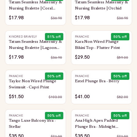
Tatum Seamless Maternity &
Tatum Seamless Maternity &
Nursing Bralette | Coral
Nursing Bralette | Orchid
Sunset
$17.98
$17.98
$
36.90
$
36.90
51
% off
50
% off
KINDRED BRAVELY
PANACHE
Tatum Seamless Maternity &
Kara Non Wired Plunge
Nursing Bralette | Lagoon
Bikini Top - Flutter Print
Blue
$17.98
$29.50
$
36.90
$
59.00
50
% off
50
% off
PANACHE
PANACHE
Taylor Non Wired Plunge
Estel Plunge Bra - Berry
Swimsuit - Capri Print
$51.50
$41.00
$
103.00
$
82.00
50
% off
50
% off
PANACHE
PANACHE
Tango Luxe Balcony Bra -
Ana High Apex Padded
Stellar
Plunge Bra - Midnight
Sequin
$35.50
$35.50
$
71.00
$
71.00