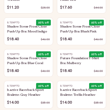
Tea Rose
Haute Red
$11.20
$17.60
$
28.00
$
44.00
60
% off
60
% off
B.TEMPT'D
B.TEMPT'D
Shadow Scene Front Close
Shadow Scene Front Close
Push Up Bra: Mood Indigo
Push Up Bra: Blush Pink
$18.40
$18.40
$
46.00
$
46.00
60
% off
60
% off
B.TEMPT'D
B.TEMPT'D
Shadow Scene Front Close
Future Foundation T-Shirt
Push Up Bra: Blue Coral
Bra: Mulberry
$18.40
$18.40
$
46.00
$
46.00
60
% off
60
% off
B.TEMPT'D
B.TEMPT'D
b.active Racerback Sport
b.active Racerback Sport
Bralette: Gray Heather
Bralette: Trellis Heather
$14.00
$14.00
$
35.00
$
35.00