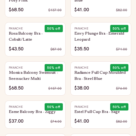
Posy Print
Blue
$68.50
$41.00
$
137.00
$
82.00
50
% off
50
% off
PANACHE
PANACHE
Rosa Balcony Bra -
Envy Plunge Bra - Emerald
Cobalt/Latte
Leopard
$43.50
$35.50
$
87.00
$
71.00
50
% off
50
% off
PANACHE
PANACHE
Monica Balcony Swimsuit -
Radiance Full Cup Moulded
Seersucker Multi
Bra - Steel Blue
$68.50
$38.00
$
137.00
$
76.00
50
% off
50
% off
PANACHE
PANACHE
Esme Balcony Bra - Ziggy
Estel Full Cup Bra - Sage
$37.00
$41.00
$
74.00
$
82.00