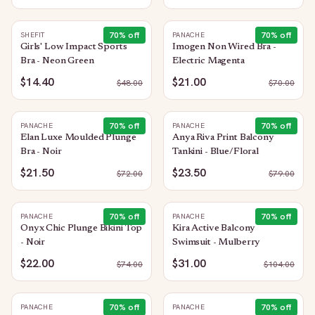
70
% off
70
% off
SHEFIT
PANACHE
Girls' Low Impact Sports
Imogen Non Wired Bra -
Bra - Neon Green
Electric Magenta
$14.40
$21.00
$
48.00
$
70.00
70
% off
70
% off
PANACHE
PANACHE
Elan Luxe Moulded Plunge
Anya Riva Print Balcony
Bra - Noir
Tankini - Blue/Floral
$21.50
$23.50
$
72.00
$
79.00
70
% off
70
% off
PANACHE
PANACHE
Onyx Chic Plunge Bikini Top
Kira Active Balcony
- Noir
Swimsuit - Mulberry
$22.00
$31.00
$
74.00
$
104.00
70
% off
70
% off
PANACHE
PANACHE