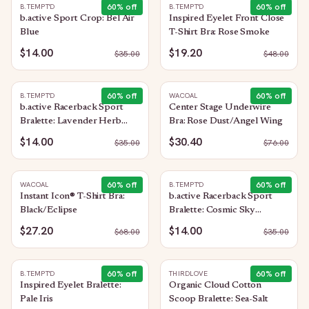
60
% off
60
% off
B.TEMPT'D
B.TEMPT'D
b.active Sport Crop: Bel Air
Inspired Eyelet Front Close
Blue
T-Shirt Bra: Rose Smoke
$14.00
$19.20
$
35.00
$
48.00
60
% off
60
% off
B.TEMPT'D
WACOAL
b.active Racerback Sport
Center Stage Underwire
Bralette: Lavender Herb
Bra: Rose Dust/Angel Wing
Heather
$14.00
$30.40
$
35.00
$
76.00
60
% off
60
% off
WACOAL
B.TEMPT'D
Instant Icon® T-Shirt Bra:
b.active Racerback Sport
Black/Eclipse
Bralette: Cosmic Sky
Heather
$27.20
$14.00
$
68.00
$
35.00
60
% off
60
% off
B.TEMPT'D
THIRDLOVE
Inspired Eyelet Bralette:
Organic Cloud Cotton
Pale Iris
Scoop Bralette: Sea-Salt