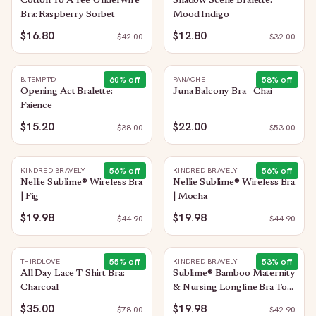
Cotton To A Tee Underwire
Shadow Scene Bralette:
Bra: Raspberry Sorbet
Mood Indigo
$16.80
$12.80
$
42.00
$
32.00
60
% off
58
% off
B.TEMPT'D
PANACHE
Opening Act Bralette:
Juna Balcony Bra - Chai
Faience
$15.20
$22.00
$
38.00
$
53.00
56
% off
56
% off
KINDRED BRAVELY
KINDRED BRAVELY
Nellie Sublime® Wireless Bra
Nellie Sublime® Wireless Bra
| Fig
| Mocha
$19.98
$19.98
$
44.90
$
44.90
55
% off
53
% off
THIRDLOVE
KINDRED BRAVELY
All Day Lace T-Shirt Bra:
Sublime® Bamboo Maternity
Charcoal
& Nursing Longline Bra Top
| Taupe
$35.00
$19.98
$
78.00
$
42.90