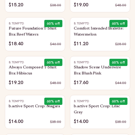
$15.20
$19.00
$
38.00
$
48.00
60
% off
60
% off
B.TEMPT'D
B.TEMPT'D
Future Foundation T-Shirt
Comfort Intended Bralette:
Bra: Reef Waters
Watermelon
$18.40
$11.20
$
46.00
$
28.00
60
% off
60
% off
B.TEMPT'D
B.TEMPT'D
Always Composed T-Shirt
Shadow Scene Underwire
Bra: Hibiscus
Bra: Blush Pink
$19.20
$17.60
$
48.00
$
44.00
60
% off
60
% off
B.TEMPT'D
B.TEMPT'D
b.active Sport Crop: Niagara
b.active Sport Crop: Lilac
Gray
$14.00
$14.00
$
35.00
$
35.00