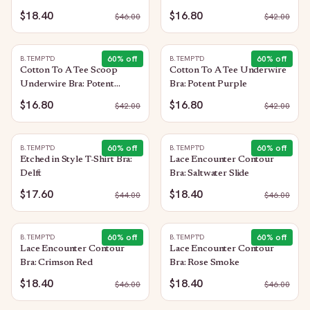
$18.40
$16.80
$
46.00
$
42.00
60
% off
60
% off
B.TEMPT'D
B.TEMPT'D
Cotton To A Tee Scoop
Cotton To A Tee Underwire
Underwire Bra: Potent
Bra: Potent Purple
Purple
$16.80
$16.80
$
42.00
$
42.00
60
% off
60
% off
B.TEMPT'D
B.TEMPT'D
Etched in Style T-Shirt Bra:
Lace Encounter Contour
Delft
Bra: Saltwater Slide
$17.60
$18.40
$
44.00
$
46.00
60
% off
60
% off
B.TEMPT'D
B.TEMPT'D
Lace Encounter Contour
Lace Encounter Contour
Bra: Crimson Red
Bra: Rose Smoke
$18.40
$18.40
$
46.00
$
46.00