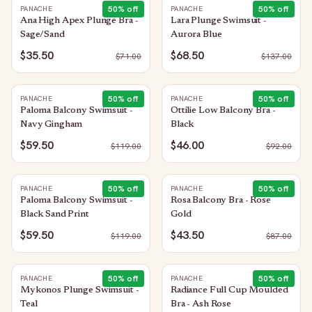
50
% off
50
% off
PANACHE
PANACHE
Ana High Apex Plunge Bra -
Lara Plunge Swimsuit -
Sage/Sand
Aurora Blue
$35.50
$68.50
$
71.00
$
137.00
50
% off
50
% off
PANACHE
PANACHE
Paloma Balcony Swimsuit -
Ottilie Low Balcony Bra -
Navy Gingham
Black
$59.50
$46.00
$
119.00
$
92.00
50
% off
50
% off
PANACHE
PANACHE
Paloma Balcony Swimsuit -
Rosa Balcony Bra - Rose
Black Sand Print
Gold
$59.50
$43.50
$
119.00
$
87.00
50
% off
50
% off
PANACHE
PANACHE
Mykonos Plunge Swimsuit -
Radiance Full Cup Moulded
Teal
Bra - Ash Rose