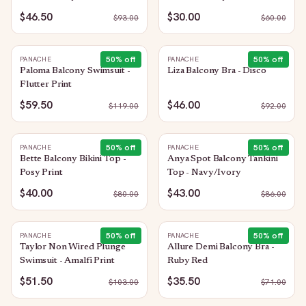
$46.50
$30.00
$
93.00
$
60.00
50
% off
50
% off
PANACHE
PANACHE
Paloma Balcony Swimsuit -
Liza Balcony Bra - Disco
Flutter Print
$59.50
$46.00
$
119.00
$
92.00
50
% off
50
% off
PANACHE
PANACHE
Bette Balcony Bikini Top -
Anya Spot Balcony Tankini
Posy Print
Top - Navy/Ivory
$40.00
$43.00
$
80.00
$
86.00
50
% off
50
% off
PANACHE
PANACHE
Taylor Non Wired Plunge
Allure Demi Balcony Bra -
Swimsuit - Amalfi Print
Ruby Red
$51.50
$35.50
$
103.00
$
71.00