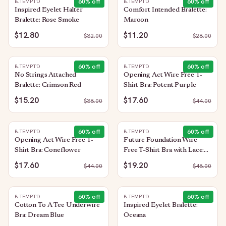
60
% off
60
% off
B.TEMPT'D
B.TEMPT'D
Inspired Eyelet Halter
Comfort Intended Bralette:
Bralette: Rose Smoke
Maroon
$12.80
$11.20
$
32.00
$
28.00
60
% off
60
% off
B.TEMPT'D
B.TEMPT'D
No Strings Attached
Opening Act Wire Free T-
Bralette: Crimson Red
Shirt Bra: Potent Purple
$15.20
$17.60
$
38.00
$
44.00
60
% off
60
% off
B.TEMPT'D
B.TEMPT'D
Opening Act Wire Free T-
Future Foundation Wire
Shirt Bra: Coneflower
Free T-Shirt Bra with Lace:
Rose Smoke
$17.60
$19.20
$
44.00
$
48.00
60
% off
60
% off
B.TEMPT'D
B.TEMPT'D
Cotton To A Tee Underwire
Inspired Eyelet Bralette:
Bra: Dream Blue
Oceana