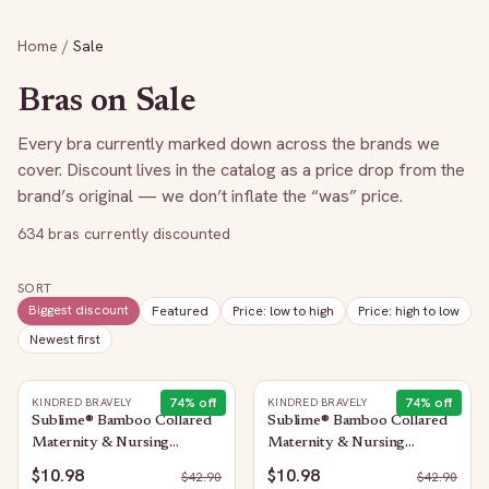
Home
/
Sale
Bras on Sale
Every bra currently marked down across the brands we
cover. Discount lives in the catalog as a price drop from the
brand’s original — we don’t inflate the “was” price.
634
bras currently discounted
SORT
Biggest discount
Featured
Price: low to high
Price: high to low
Newest first
74
% off
74
% off
KINDRED BRAVELY
KINDRED BRAVELY
Sublime® Bamboo Collared
Sublime® Bamboo Collared
Maternity & Nursing
Maternity & Nursing
Longline Bra Top | Oatmeal
Longline Bra Top | French
$10.98
$10.98
$
42.90
$
42.90
Heather
Blue