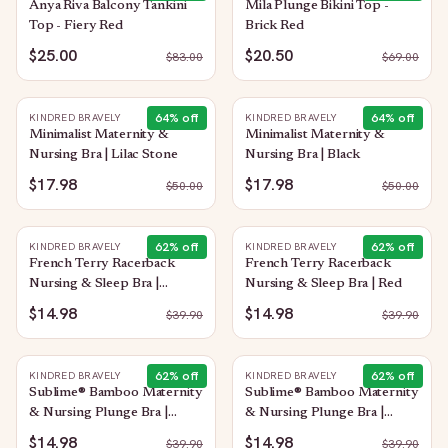
Anya Riva Balcony Tankini
Mila Plunge Bikini Top -
Top - Fiery Red
Brick Red
$25.00
$20.50
$
83.00
$
69.00
64
% off
64
% off
KINDRED BRAVELY
KINDRED BRAVELY
Minimalist Maternity &
Minimalist Maternity &
Nursing Bra | Lilac Stone
Nursing Bra | Black
$17.98
$17.98
$
50.00
$
50.00
62
% off
62
% off
KINDRED BRAVELY
KINDRED BRAVELY
French Terry Racerback
French Terry Racerback
Nursing & Sleep Bra |
Nursing & Sleep Bra | Red
Bubblegum
$14.98
$14.98
$
39.90
$
39.90
62
% off
62
% off
KINDRED BRAVELY
KINDRED BRAVELY
Sublime® Bamboo Maternity
Sublime® Bamboo Maternity
& Nursing Plunge Bra |
& Nursing Plunge Bra |
Oatmeal Heather
Black
$14.98
$14.98
$
39.90
$
39.90