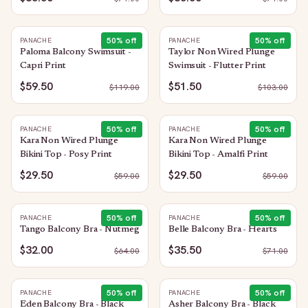
50
% off
50
% off
PANACHE
PANACHE
Paloma Balcony Swimsuit -
Taylor Non Wired Plunge
Capri Print
Swimsuit - Flutter Print
$59.50
$51.50
$
119.00
$
103.00
50
% off
50
% off
PANACHE
PANACHE
Kara Non Wired Plunge
Kara Non Wired Plunge
Bikini Top - Posy Print
Bikini Top - Amalfi Print
$29.50
$29.50
$
59.00
$
59.00
50
% off
50
% off
PANACHE
PANACHE
Tango Balcony Bra - Nutmeg
Belle Balcony Bra - Hearts
$32.00
$35.50
$
64.00
$
71.00
50
% off
50
% off
PANACHE
PANACHE
Eden Balcony Bra - Black
Asher Balcony Bra - Black