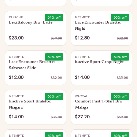
61
% off
60
% off
PANACHE
B.TEMPT'D
Lexi Balcony Bra - Latte
Lace Encounter Bralette:
Night
$23.00
$12.80
$
59.00
$
32.00
60
% off
60
% off
B.TEMPT'D
B.TEMPT'D
Lace Encounter Bralette:
b.active Sport Crop: Night
Saltwater Slide
$12.80
$14.00
$
32.00
$
35.00
60
% off
60
% off
B.TEMPT'D
WACOAL
b.active Sport Bralette:
Comfort First T-Shirt Bra:
Niagara
Malaga
$14.00
$27.20
$
35.00
$
68.00
60
% off
60
% off
B.TEMPT'D
B.TEMPT'D