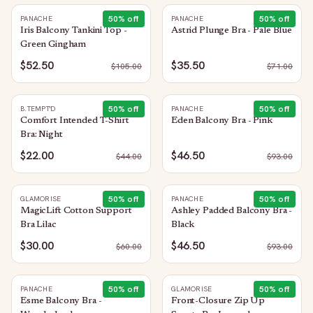
50
% off
50
% off
PANACHE
PANACHE
Iris Balcony Tankini Top -
Astrid Plunge Bra - Pale Blue
Green Gingham
$52.50
$35.50
$
105.00
$
71.00
50
% off
50
% off
B.TEMPT'D
PANACHE
Comfort Intended T-Shirt
Eden Balcony Bra - Pink
Bra: Night
$22.00
$46.50
$
44.00
$
93.00
50
% off
50
% off
GLAMORISE
PANACHE
MagicLift Cotton Support
Ashley Padded Balcony Bra -
Bra Lilac
Black
$30.00
$46.50
$
60.00
$
93.00
50
% off
50
% off
PANACHE
GLAMORISE
Esme Balcony Bra -
Front-Closure Zip Up