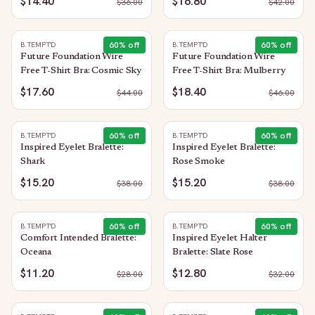
$14.40
$16.80
$
36.00
$
42.00
60
% off
60
% off
B.TEMPT'D
B.TEMPT'D
Future Foundation Wire
Future Foundation Wire
Free T-Shirt Bra: Cosmic Sky
Free T-Shirt Bra: Mulberry
$17.60
$18.40
$
44.00
$
46.00
60
% off
60
% off
B.TEMPT'D
B.TEMPT'D
Inspired Eyelet Bralette:
Inspired Eyelet Bralette:
Shark
Rose Smoke
$15.20
$15.20
$
38.00
$
38.00
60
% off
60
% off
B.TEMPT'D
B.TEMPT'D
Comfort Intended Bralette:
Inspired Eyelet Halter
Oceana
Bralette: Slate Rose
$11.20
$12.80
$
28.00
$
32.00