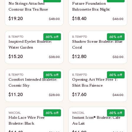
No Strings Attached
Future Foundation
Contour Bra: Tea Rose
Balconette Bra: Night
$19.20
$18.40
$
48.00
$
46.00
60
% off
60
% off
B.TEMPT'D
B.TEMPT'D
Inspired Eyelet Bralette:
Shadow Scene Bralette: Blue
Water Garden
Coral
$15.20
$12.80
$
38.00
$
32.00
60
% off
60
% off
B.TEMPT'D
B.TEMPT'D
Comfort Intended Bralette:
Opening Act Wire Free T-
Cosmic Sky
Shirt Bra: Faience
$11.20
$17.60
$
28.00
$
44.00
60
% off
60
% off
WACOAL
WACOAL
Halo Lace Wire Free
Instant Icon® Bralette: Cafe
Bralette: Black
Au Lait