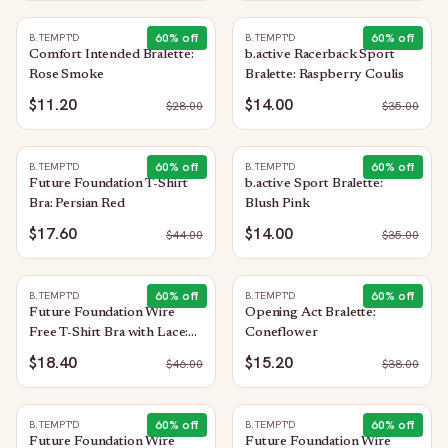
60
% off
60
% off
B.TEMPT'D
B.TEMPT'D
Comfort Intended Bralette:
b.active Racerback Sport
Rose Smoke
Bralette: Raspberry Coulis
$11.20
$14.00
$
28.00
$
35.00
60
% off
60
% off
B.TEMPT'D
B.TEMPT'D
Future Foundation T-Shirt
b.active Sport Bralette:
Bra: Persian Red
Blush Pink
$17.60
$14.00
$
44.00
$
35.00
60
% off
60
% off
B.TEMPT'D
B.TEMPT'D
Future Foundation Wire
Opening Act Bralette:
Free T-Shirt Bra with Lace:
Coneflower
Purple Impression
$18.40
$15.20
$
46.00
$
38.00
60
% off
60
% off
B.TEMPT'D
B.TEMPT'D
Future Foundation Wire
Future Foundation Wire