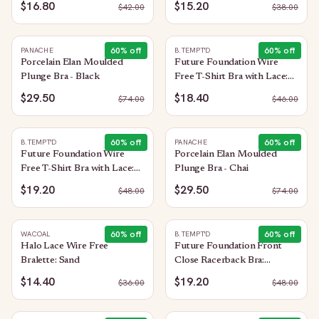
$16.80
$15.20
$
42.00
$
38.00
60
% off
60
% off
PANACHE
B.TEMPT'D
Porcelain Elan Moulded
Future Foundation Wire
Plunge Bra - Black
Free T-Shirt Bra with Lace:
Allure
$29.50
$18.40
$
74.00
$
46.00
60
% off
60
% off
B.TEMPT'D
PANACHE
Future Foundation Wire
Porcelain Elan Moulded
Free T-Shirt Bra with Lace:
Plunge Bra - Chai
Indigo Blue
$19.20
$29.50
$
48.00
$
74.00
60
% off
60
% off
WACOAL
B.TEMPT'D
Halo Lace Wire Free
Future Foundation Front
Bralette: Sand
Close Racerback Bra:
Moonlight Jade
$14.40
$19.20
$
36.00
$
48.00