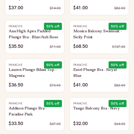
$37.00
$41.00
$
74.00
$
82.00
50
% off
50
% off
PANACHE
PANACHE
Ana High Apex Padded
Monica Balcony Swimsuit -
Plunge Bra - Blue/Ash Rose
Sicily Print
$35.50
$68.50
$
71.00
$
137.00
50
% off
50
% off
PANACHE
PANACHE
Lauren Plunge Bikini Top -
Estel Plunge Bra - Royal
Magenta
Blue
$36.50
$41.00
$
73.00
$
82.00
50
% off
50
% off
PANACHE
PANACHE
Addison Plunge Bra -
Tango Balcony Bra - Navy
Paradise Pink
$33.50
$32.00
$
67.00
$
64.00