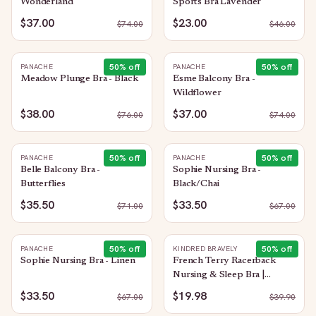
Wonderland
Sports Bra Lavender
$37.00
$23.00
$
74.00
$
46.00
50
% off
50
% off
PANACHE
PANACHE
Meadow Plunge Bra - Black
Esme Balcony Bra -
Wildflower
$38.00
$37.00
$
76.00
$
74.00
50
% off
50
% off
PANACHE
PANACHE
Belle Balcony Bra -
Sophie Nursing Bra -
Butterflies
Black/Chai
$35.50
$33.50
$
71.00
$
67.00
50
% off
50
% off
PANACHE
KINDRED BRAVELY
Sophie Nursing Bra - Linen
French Terry Racerback
Nursing & Sleep Bra |
Evergreen
$33.50
$19.98
$
67.00
$
39.90