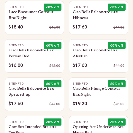
60
% off
60
% off
B.TEMPT'D
B.TEMPT'D
Lace Encounter Contour
Ciao Bella Balconette Bra:
Bra: Night
Hibiscus
$18.40
$17.60
$
46.00
$
44.00
60
% off
60
% off
B.TEMPT'D
B.TEMPT'D
Ciao Bella Balconette Bra:
Ciao Bella Balconette Bra:
Persian Red
Aleutian
$16.80
$17.60
$
42.00
$
44.00
60
% off
60
% off
B.TEMPT'D
B.TEMPT'D
Ciao Bella Balconette Bra:
Ciao Bella Plunge Contour
Spruced-up
Bra: Night
$17.60
$19.20
$
44.00
$
48.00
60
% off
60
% off
B.TEMPT'D
B.TEMPT'D
Comfort Intended Bralette:
Opening Act Underwire Bra: