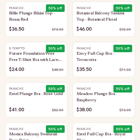
50
% off
50
% off
PANACHE
PANACHE
Billie Plunge Bikini Top -
Botanical Balcony Tankini
Rossa Red
Top - Botanical Floral
$36.50
$46.00
$
73.00
$
92.00
50
% off
50
% off
B.TEMPT'D
PANACHE
Future Foundation Wire
Envy Full Cup Bra -
Free T-Shirt Bra with Lace:
Terracotta
Bright Rose
$24.00
$35.50
$
48.00
$
71.00
50
% off
50
% off
PANACHE
PANACHE
Estel Plunge Bra - Rose Gold
Meadow Plunge Bra -
Raspberry
$41.00
$38.00
$
82.00
$
76.00
50
% off
50
% off
PANACHE
PANACHE
Monica Balcony Swimsuit -
Estel Full Cup Bra - Royal