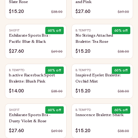
Slate Rose
and Pink
$15.20
$27.60
$
38.00
$
69.00
60
% off
60
% off
SHEFIT
B.TEMPT'D
Exhilarate Sports Bra -
No Strings Attached
Pacific Blue & Black
Bralette: Tea Rose
$27.60
$15.20
$
69.00
$
38.00
60
% off
60
% off
B.TEMPT'D
B.TEMPT'D
b.active Racerback Sport
Inspired Eyelet Bralette:
Bralette: Blush Pink
Orchid Mist
$14.00
$15.20
$
35.00
$
38.00
60
% off
60
% off
SHEFIT
B.TEMPT'D
Exhilarate Sports Bra -
Innocence Bralette: Shark
Dusty Violet & Rose
$27.60
$15.20
$
69.00
$
38.00