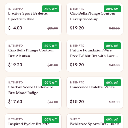
60
% off
60
% off
B.TEMPT'D
B.TEMPT'D
b.active Sport Bralette:
Ciao Bella Plunge Contour
Spectrum Blue
Bra: Spruced-up
$14.00
$19.20
$
35.00
$
48.00
60
% off
60
% off
B.TEMPT'D
B.TEMPT'D
Ciao Bella Plunge Contour
Future Foundation Wire
Bra: Aleutian
Free T-Shirt Bra with Lace:
Night
$19.20
$19.20
$
48.00
$
48.00
60
% off
60
% off
B.TEMPT'D
B.TEMPT'D
Shadow Scene Underwire
Innocence Bralette: White
Bra: Mood Indigo
$17.60
$15.20
$
44.00
$
38.00
60
% off
60
% off
B.TEMPT'D
SHEFIT
Inspired Eyelet Bralette:
Exhilarate Sports Bra - Black