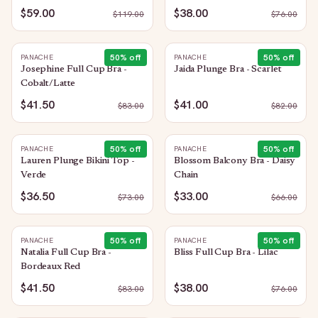
$59.00
$38.00
$
119.00
$
76.00
50
% off
50
% off
PANACHE
PANACHE
Josephine Full Cup Bra -
Jaida Plunge Bra - Scarlet
Cobalt/Latte
$41.50
$41.00
$
83.00
$
82.00
50
% off
50
% off
PANACHE
PANACHE
Lauren Plunge Bikini Top -
Blossom Balcony Bra - Daisy
Verde
Chain
$36.50
$33.00
$
73.00
$
66.00
50
% off
50
% off
PANACHE
PANACHE
Natalia Full Cup Bra -
Bliss Full Cup Bra - Lilac
Bordeaux Red
$41.50
$38.00
$
83.00
$
76.00