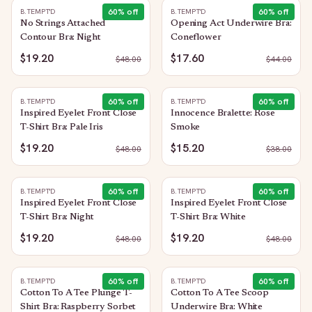
60
% off
60
% off
B.TEMPT'D
B.TEMPT'D
No Strings Attached
Opening Act Underwire Bra:
Contour Bra: Night
Coneflower
$19.20
$17.60
$
48.00
$
44.00
60
% off
60
% off
B.TEMPT'D
B.TEMPT'D
Inspired Eyelet Front Close
Innocence Bralette: Rose
T-Shirt Bra: Pale Iris
Smoke
$19.20
$15.20
$
48.00
$
38.00
60
% off
60
% off
B.TEMPT'D
B.TEMPT'D
Inspired Eyelet Front Close
Inspired Eyelet Front Close
T-Shirt Bra: Night
T-Shirt Bra: White
$19.20
$19.20
$
48.00
$
48.00
60
% off
60
% off
B.TEMPT'D
B.TEMPT'D
Cotton To A Tee Plunge T-
Cotton To A Tee Scoop
Shirt Bra: Raspberry Sorbet
Underwire Bra: White